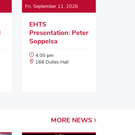
Fri, September 11, 2026
EHTS
d
Presentation: Peter
Soppelsa
Event
4:00 pm
Start
Event
168 Dulles Hall
Time:
Location:
MORE
NEWS