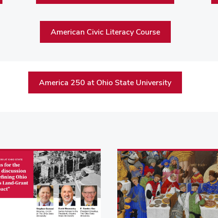
American Civic Literacy Course
America 250 at Ohio State University