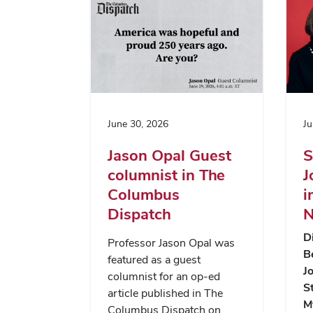
June 30, 2026
Ju
Jason Opal Guest
S
columnist in The
J
Columbus
i
Dispatch
N
D
Professor Jason Opal was
B
featured as a guest
J
columnist for an op-ed
S
article published in The
M
Columbus Dispatch on