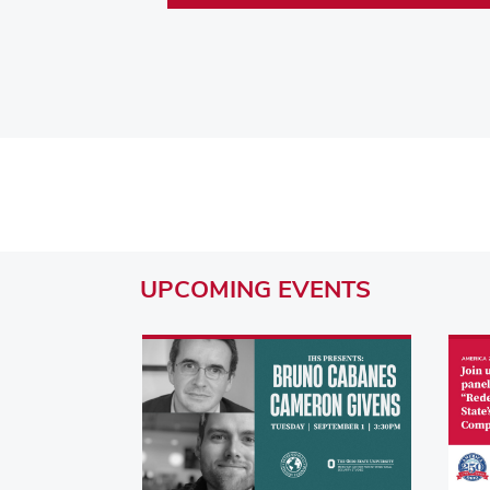
UPCOMING
EVENTS