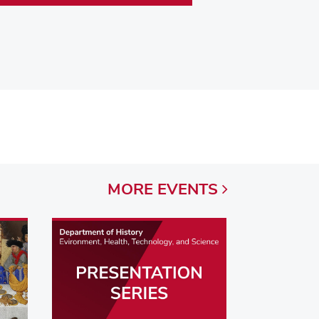
MORE
EVENTS