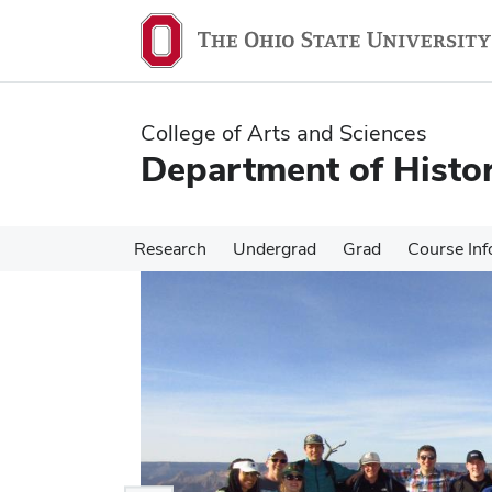
Skip
Skip
to
to
main
main
content
content
College of Arts and Sciences
Department of Histo
Research
Undergrad
Grad
Course Inf