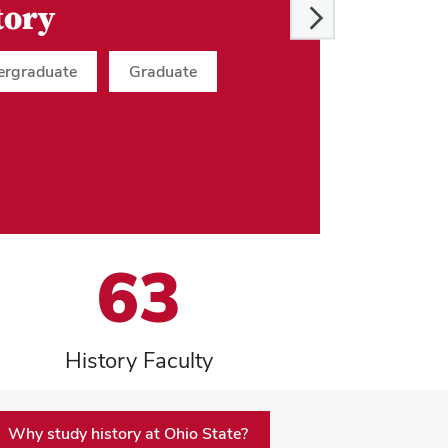
tory
ergraduate
Graduate
63
History Faculty
Why study history at Ohio State?