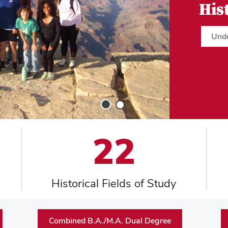
His
Und
Slide
Slide
1
2
22
Historical Fields of Study
Combined B.A./M.A. Dual Degree