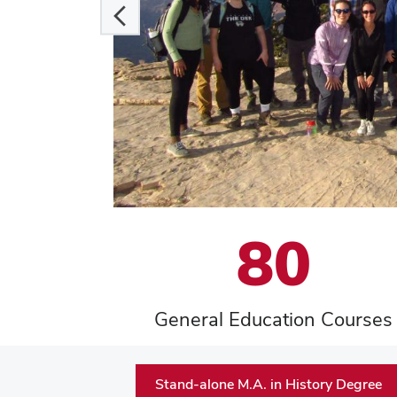
80
General Education Courses
Stand-alone M.A. in History Degree