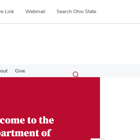
e Link
Webmail
Search Ohio State
Submit
Search
out
Give
Toggle
search
search
dialog
come to the
artment of