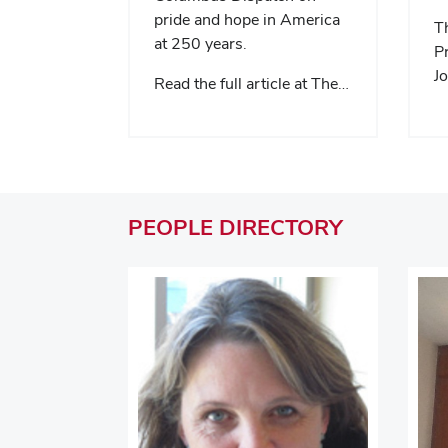
pride and hope in America
Th
at 250 years.
Pr
Jo
Read the full article at The…
PEOPLE
DIRECTORY