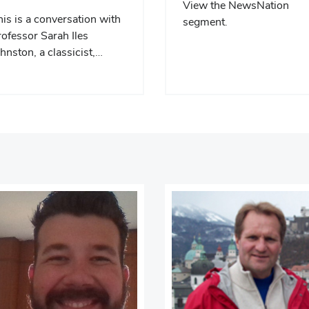
View the NewsNation
is is a conversation with
segment.
ofessor Sarah Iles
hnston, a classicist,…