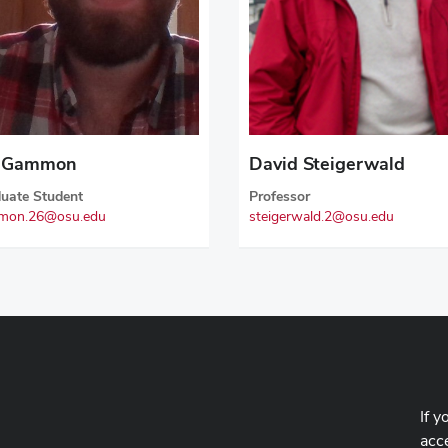
n Gammon
David Steigerwald
uate Student
Professor
mon.26@osu.edu
steigerwald.2@osu.edu
If y
acce