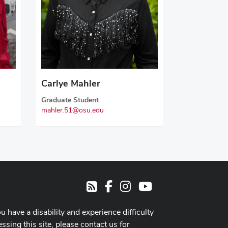
Carlye Mahler
Graduate Student
mahler.51@osu.edu
Facebook
Instagram
Youtube
RSS
ou have a disability and experience difficulty
ssing this site, please contact us for