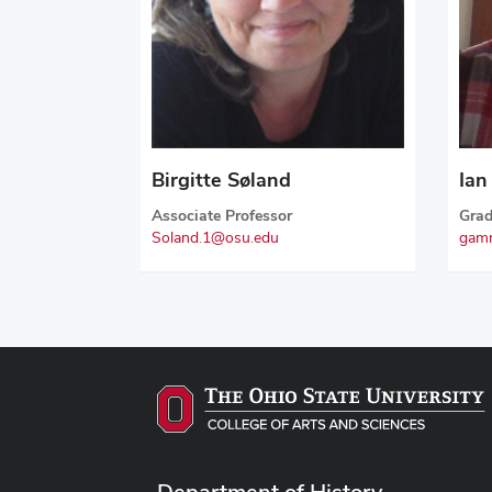
Birgitte Søland
Ia
Associate Professor
Grad
Soland.1@osu.edu
gam