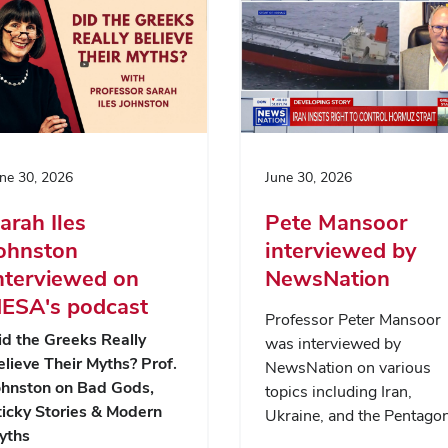
ne 30, 2026
June 30, 2026
arah Iles
Pete Mansoor
ohnston
interviewed by
nterviewed on
NewsNation
ESA's podcast
Professor Peter Mansoor
id the Greeks Really
was interviewed by
elieve Their Myths? Prof.
NewsNation on various
ohnston on Bad Gods,
topics including Iran,
ticky Stories & Modern
Ukraine, and the Pentagon
yths