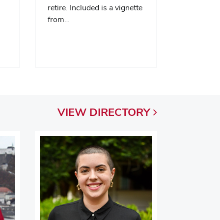
retire. Included is a vignette
from…
VIEW
DIRECTORY