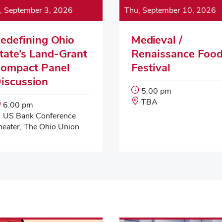
, September 3, 2026
Thu, September 10, 2026
edefining Ohio
Medieval /
tate’s Land-Grant
Renaissance Foo
ompact Panel
Festival
iscussion
Event
5:00 pm
Start
Event
TBA
Event
6:00 pm
Time:
Location:
Start
Event
US Bank Conference
Time:
Location:
heater, The Ohio Union