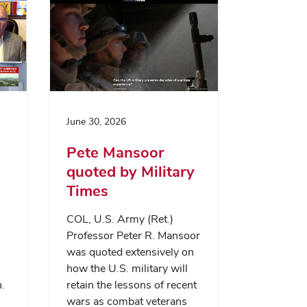
June 30, 2026
Pete Mansoor
quoted by Military
Times
COL, U.S. Army (Ret.)
Professor Peter R. Mansoor
was quoted extensively on
how the U.S. military will
.
retain the lessons of recent
wars as combat veterans