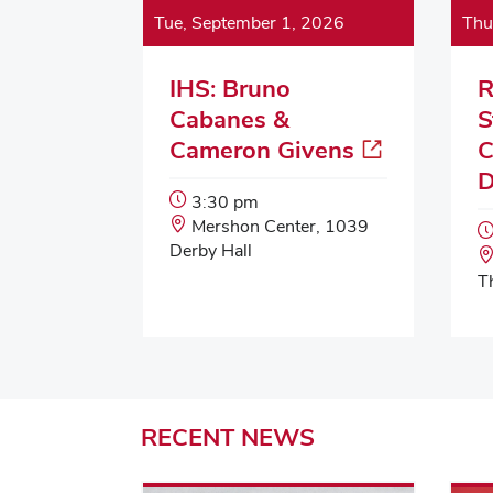
Tue, September 1, 2026
Thu
IHS: Bruno
R
Cabanes &
S
Cameron Givens
C
D
Event
3:30 pm
Start
Event
Mershon Center, 1039
Time:
Location:
Derby Hall
T
RECENT
NEWS