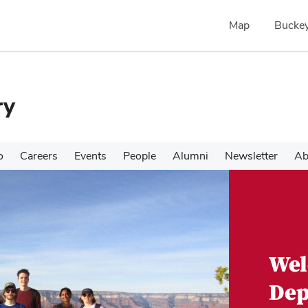
Map
Buckey
ry
o
Careers
Events
People
Alumni
Newsletter
Ab
Wel
Dep