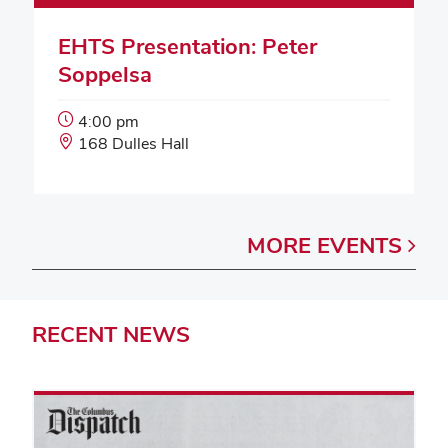
EHTS Presentation: Peter
Soppelsa
Event
4:00 pm
Start
Event
168 Dulles Hall
Time:
Location:
MORE
EVENTS
RECENT
NEWS