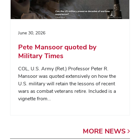
June 30, 2026
Pete Mansoor quoted by
Military Times
COL, U.S. Army (Ret.) Professor Peter R.
Mansoor was quoted extensively on how the
U.S. military will retain the lessons of recent
wars as combat veterans retire. Included is a
vignette from…
MORE
NEWS