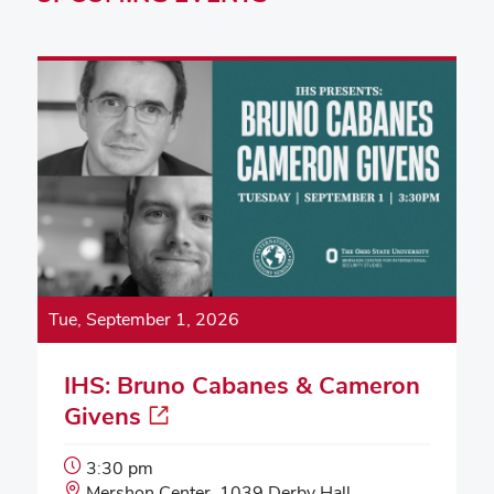
Tue, September 1, 2026
IHS: Bruno Cabanes & Cameron
Givens
Event
3:30 pm
Start
Event
Mershon Center, 1039 Derby Hall