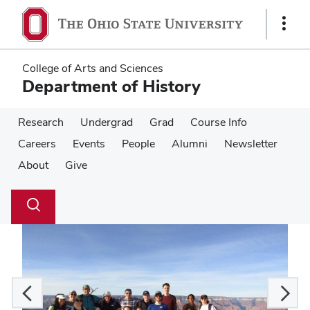
Skip
Skip
to
to
Show
main
main
Links
content
content
College of Arts and Sciences
Department of History
Research
Undergrad
Grad
Course Info
Careers
Events
People
Alumni
Newsletter
About
Give
Su
Search
Toggle
se
search
dialog