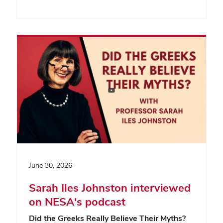
June 30, 2026
Sarah Iles Johnston interviewed
on NESA's podcast
Did the Greeks Really Believe Their Myths?