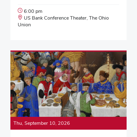
Event
6:00 pm
Start
Event
US Bank Conference Theater, The Ohio
Time:
Location:
Union
Thu, September 10, 2026