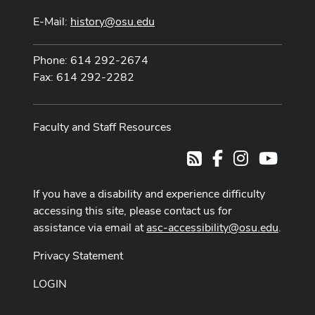
E-Mail:
history@osu.edu
Phone: 614 292-2674
Fax: 614 292-2282
Faculty and Staff Resources
Facebook
Instagram
Youtub
RSS
If you have a disability and experience difficulty
accessing this site, please contact us for
assistance via email at
asc-accessibility@osu.edu
.
Privacy Statement
LOGIN