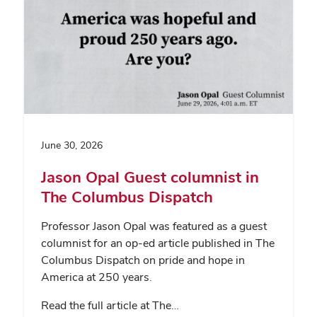
June 30, 2026
Jason Opal Guest columnist in
The Columbus Dispatch
Professor Jason Opal was featured as a guest
columnist for an op-ed article published in The
Columbus Dispatch on pride and hope in
America at 250 years.
Read the full article at The…