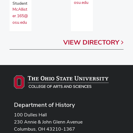
osu.edu
Student
McAllist
er.165@
osu.edu
VIEW
DIRECTORY
Department of History
100 Dulles Hall
230 Annie & John Glenn Avenue
Columbus, OH 43210-1367