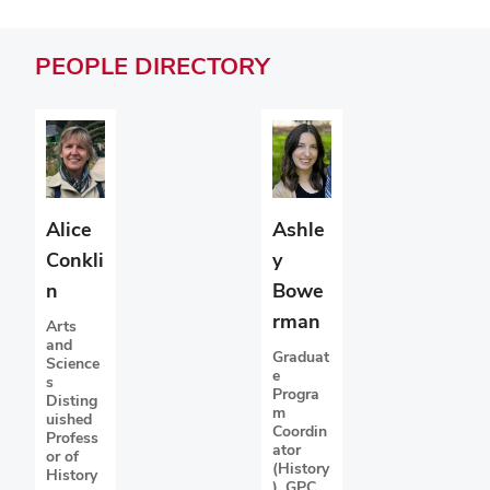
PEOPLE
DIRECTORY
Ashle
Alice
y
Conkli
Bowe
n
rman
Arts
and
Graduat
Science
e
s
Progra
Disting
m
uished
Coordin
Profess
ator
or of
(History
History
), GPC