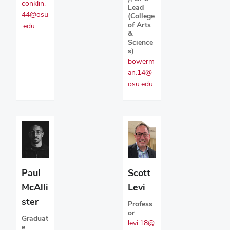
conklin.
Lead
44@osu
(College
of Arts
.edu
&
Science
s)
bowerm
an.14@
osu.edu
Paul
Scott
McAlli
Levi
ster
Profess
or
Graduat
levi.18@
e