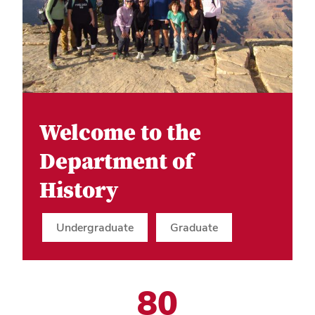
Welcome to the
Department of
History
Undergraduate
Graduate
80