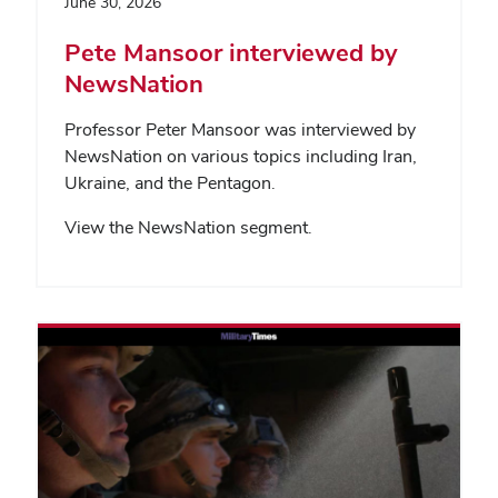
June 30, 2026
Pete Mansoor interviewed by
NewsNation
Professor Peter Mansoor was interviewed by
NewsNation on various topics including Iran,
Ukraine, and the Pentagon.
View the NewsNation segment.