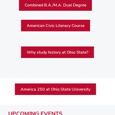
Combined B.A./M.A. Dual Degree
American Civic Literacy Course
Why study history at Ohio State?
America 250 at Ohio State University
UPCOMING
EVENTS