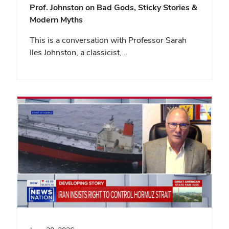
Prof. Johnston on Bad Gods, Sticky Stories &
Modern Myths
This is a conversation with Professor Sarah
Iles Johnston, a classicist,…