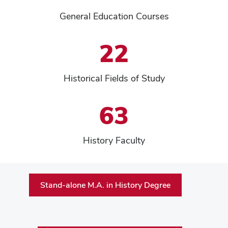
General Education Courses
22
Historical Fields of Study
63
History Faculty
Stand-alone M.A. in History Degree