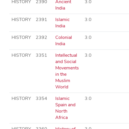
HISTORY
2390
Ancient
3.0
India
HISTORY
2391
Islamic
3.0
India
HISTORY
2392
Colonial
3.0
India
HISTORY
3351
Intellectual
3.0
and Social
Movements
in the
Muslim
World
HISTORY
3354
Islamic
3.0
Spain and
North
Africa
HISTORY
3360
History of
3.0