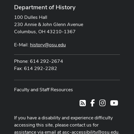
Department of History
100 Dulles Hall
230 Annie & John Glenn Avenue
Columbus, OH 43210-1367
E-Mail:
history@osu.edu
Phone: 614 292-2674
Fax: 614 292-2282
Faculty and Staff Resources
Facebook
Instagram
Youtub
RSS
If you have a disability and experience difficulty
accessing this site, please contact us for
assistance via email at
asc-accessibility@osu.edu
.