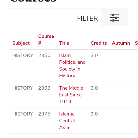
Toggle
FILTER
filter
dialog
Course
Subject
#
Title
Credits
Autumn
S
HISTORY
2350
Islam,
3.0
Politics, and
Society in
History
HISTORY
2353
The Middle
3.0
East Since
1914
HISTORY
2375
Islamic
3.0
Central
Asia