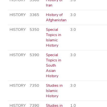
Iran
HISTORY
3365
History of
3.0
Afghanistan
HISTORY
5350
Special
3.0
Topics in
Islamic
History
HISTORY
5390
Special
3.0
Topics in
South
Asian
History
HISTORY
7350
Studies in
3.0
Islamic
History
HISTORY
7390
Studies in
1.0