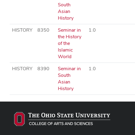
South
Asian
History
HISTORY
8350
Seminar in
1.0
the History
of the
Islamic
World
HISTORY
8390
Seminar in
1.0
South
Asian
History