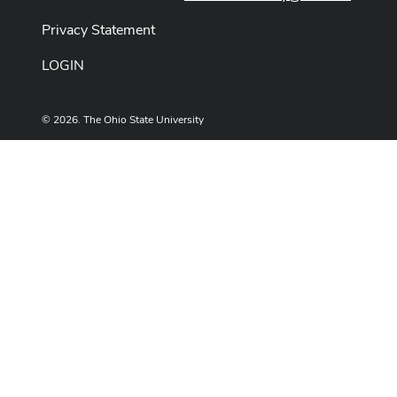
Privacy Statement
LOGIN
© 2026. The Ohio State University
Designed and built by
ASCTech Web Services