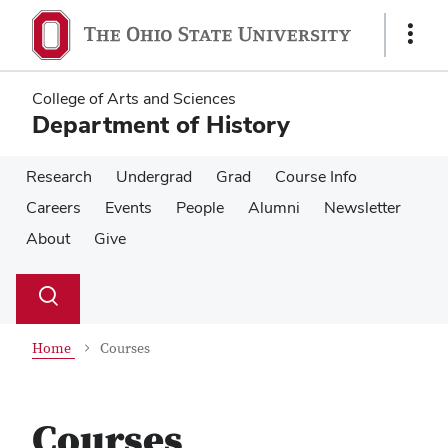
Skip
Skip
to
to
Show
main
main
Links
content
content
College of Arts and Sciences
Department of History
Research
Undergrad
Grad
Course Info
Careers
Events
People
Alumni
Newsletter
About
Give
Su
Search
Toggle
se
search
dialog
Home
Courses
Courses