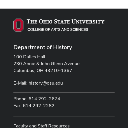
Department of History
100 Dulles Hall
230 Annie & John Glenn Avenue
Columbus, OH 43210-1367
E-Mail:
history@osu.edu
Phone: 614 292-2674
Fax: 614 292-2282
Faculty and Staff Resources