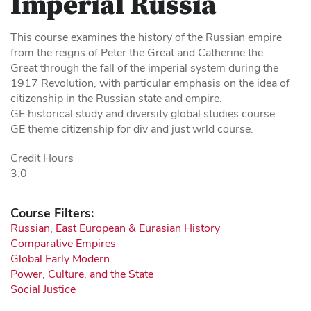
Imperial Russia
This course examines the history of the Russian empire
from the reigns of Peter the Great and Catherine the
Great through the fall of the imperial system during the
1917 Revolution, with particular emphasis on the idea of
citizenship in the Russian state and empire.
GE historical study and diversity global studies course.
GE theme citizenship for div and just wrld course.
Credit Hours
3.0
Course Filters:
Russian, East European & Eurasian History
Comparative Empires
Global Early Modern
Power, Culture, and the State
Social Justice