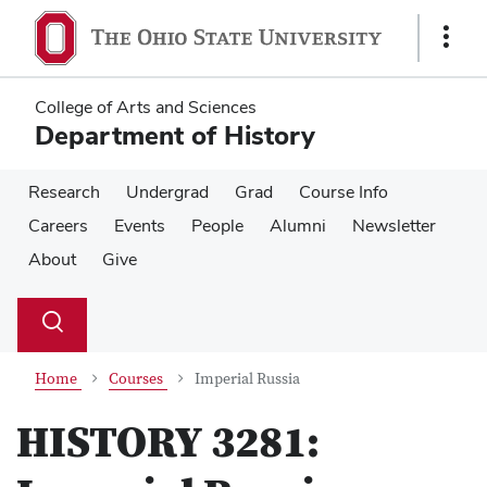
Skip
Skip
to
to
Show
main
main
Links
content
content
College of Arts and Sciences
Department of History
Research
Undergrad
Grad
Course Info
Careers
Events
People
Alumni
Newsletter
About
Give
Su
Search
Toggle
se
search
dialog
Home
Courses
Imperial Russia
HISTORY 3281: