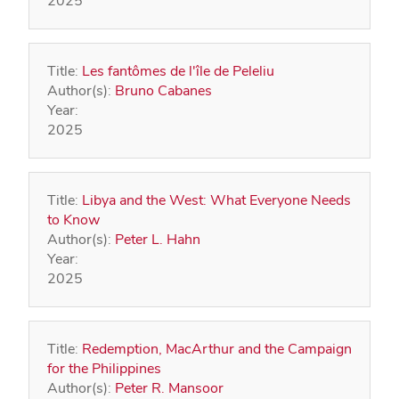
2025
Title:
Les fantômes de l'île de Peleliu
Author(s):
Bruno Cabanes
Year:
2025
Title:
Libya and the West: What Everyone Needs
to Know
Author(s):
Peter L. Hahn
Year:
2025
Title:
Redemption, MacArthur and the Campaign
for the Philippines
Author(s):
Peter R. Mansoor