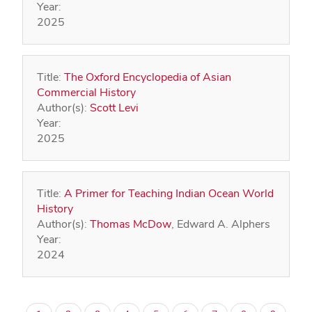
Year:
2025
Title:
The Oxford Encyclopedia of Asian
Commercial History
Author(s):
Scott Levi
Year:
2025
Title:
A Primer for Teaching Indian Ocean World
History
Author(s):
Thomas McDow
, Edward A. Alphers
Year:
2024
Pagination