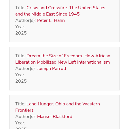
Title:
Crisis and Crossfire: The United States
and the Middle East Since 1945
Author(s):
Peter L. Hahn
Year:
2025
Title:
Dream the Size of Freedom: How African
Liberation Mobilized New Left Internationalism
Author(s):
Joseph Parrott
Year:
2025
Title:
Land Hunger: Ohio and the Western
Frontiers
Author(s):
Mansel Blackford
Year: