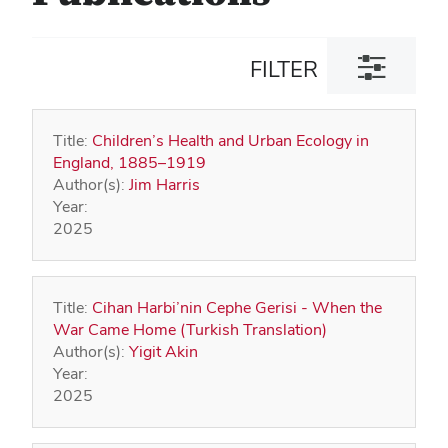
Toggle
FILTER
filter
dialog
Title:
Children’s Health and Urban Ecology in
England, 1885–1919
Author(s):
Jim Harris
Year:
2025
Title:
Cihan Harbi’nin Cephe Gerisi - When the
War Came Home (Turkish Translation)
Author(s):
Yigit Akin
Year:
2025