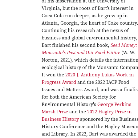
of his dissertation at the University of
Virginia, but the roots of Bart’s interest in
Coca-Cola run deeper, as he grew up in
Atlanta, Georgia, the heart of Coke country
Continuing his research at the nexus of
business and global environmental history,
Bart finished his second book,
Seed Money:
Monsanto's Past and Our Food Future
(W. W.
Norton, 2021), which details the internatio
ecological history of the Monsanto Compan
It won the
2020 J. Anthony Lukas Work-in-
Progress Award
and the 2022 IACP Food
Issues and Matters Award, and was a finalis
for both the American Society for
Environmental History's
George Perkins
Marsh Prize
and the
2022 Hagley Prize in
Business History
sponsored by the Busines
History Conference and the Hagley Museu
and Library. In 2022, Bart was awarded the