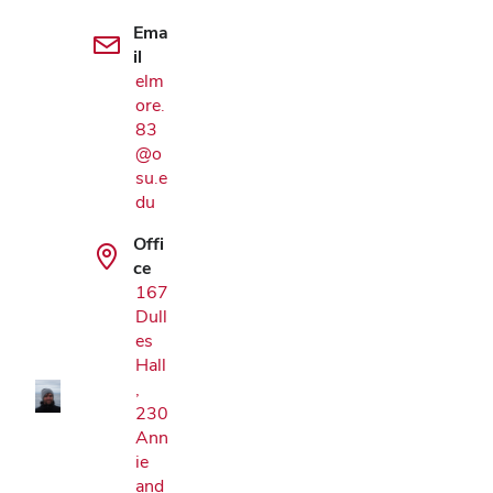
Ema
il
elm
ore.
83
@o
su.e
du
Offi
ce
Google Map
167
Dull
es
Hall
,
230
Ann
ie
and