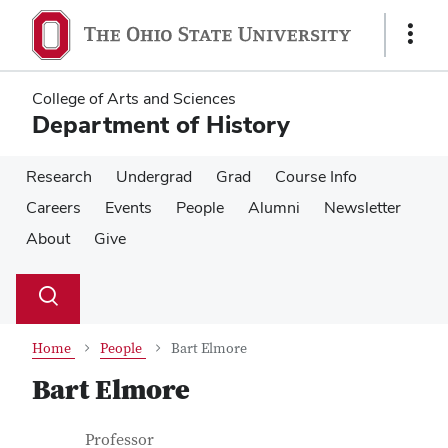
Skip
Skip
to
to
Show
main
main
Links
content
content
College of Arts and Sciences
Department of History
Research
Undergrad
Grad
Course Info
Careers
Events
People
Alumni
Newsletter
About
Give
Su
Search
Toggle
se
search
dialog
Home
People
Bart Elmore
Bart Elmore
Contact Information
Job Title
Professor