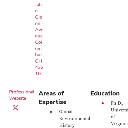
Joh
n
Gle
nn
Ave
nue
Col
um
bus,
OH
432
10
Professional
Areas of
Education
Website
Expertise
Ph.D.,
X profile — external
Universi
Global
of
Environmental
Virginia
History