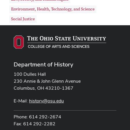
Environment, Health, Technology, and Science
Social Justice
Department of History
100 Dulles Hall
230 Annie & John Glenn Avenue
Columbus, OH 43210-1367
E-Mail:
history@osu.edu
Phone: 614 292-2674
Fax: 614 292-2282