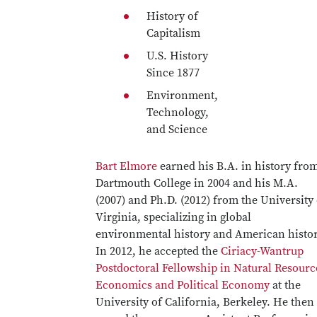
History of
Capitalism
U.S. History
Since 1877
Environment,
Technology,
and Science
Bart Elmore
earned his B.A. in history fro
Dartmouth College in 2004 and his M.A.
(2007) and Ph.D. (2012) from the University 
Virginia, specializing in global
environmental history and American histor
In 2012, he accepted the
Ciriacy-Wantrup
Postdoctoral Fellowship in Natural Resourc
Economics and Political Economy
at the
University of California, Berkeley. He then