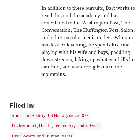
In addition to these pursuits, Bart works to
reach beyond the academy and has
contributed to the Washington Post, The
Conversation, The Huffington Post, Salon,
and other popular media outlets. When not 
his desk or teaching, he spends his time
playing with his wife and boys, paddling
down streams, biking up whatever hills he
can find, and wandering trails in the
mountains.
Filed In:
American History; US History since 1877
Environment, Health, Technology, and Science
Law, Society, and Human Rights