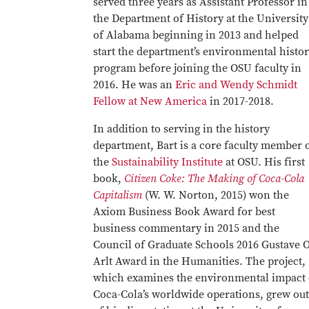
served three years as Assistant Professor in
the Department of History at the University
of Alabama beginning in 2013 and helped
start the department’s environmental histo
program before joining the OSU faculty in
2016. He was an
Eric and Wendy Schmidt
Fellow at New America
in 2017-2018.
In addition to serving in the history
department, Bart is a core faculty member 
the
Sustainability Institute
at OSU. His first
book,
Citizen Coke: The Making of Coca-Cola
Capitalism
(W. W. Norton, 2015) won the
Axiom Business Book Award for best
business commentary in 2015 and the
Council of Graduate Schools 2016 Gustave O
Arlt Award in the Humanities. The project,
which examines the environmental impact 
Coca-Cola’s worldwide operations, grew out