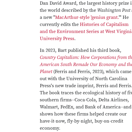
Dan David Award, the largest history prize 
the world described by the
Washington Post
a new "
MacArthur-style 'genius grant.
'" He
currently edits the
Histories of Capitalism
and the Environment Series at West Virgini
University Press
.
In 2023, Bart published his third book,
Country Capitalism: How Corporations from th
American South Remade Our Economy and th
Planet
(Ferris and Ferris, 2023), which came
out with the University of North Carolina
Press's new trade imprint, Ferris and Ferris
The book traces the ecological history of fi
southern firms--Coca-Cola, Delta Airlines,
Walmart, FedEx, and Bank of America--and
shows how these firms helped create our
have-it-now, fly-by-night, buy-on-credit
economy.