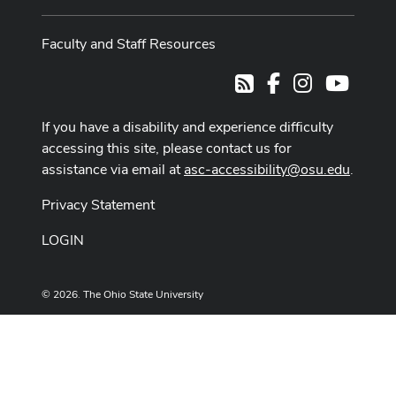
Faculty and Staff Resources
Facebook
Instagram
Youtub
RSS
If you have a disability and experience difficulty
accessing this site, please contact us for
assistance via email at
asc-accessibility@osu.edu
.
Privacy Statement
LOGIN
© 2026. The Ohio State University
Designed and built by
ASCTech Web Services