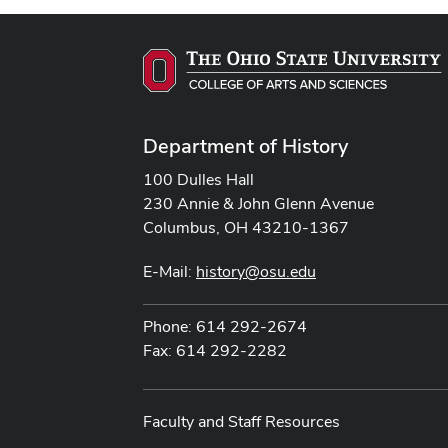
Department of History
100 Dulles Hall
230 Annie & John Glenn Avenue
Columbus, OH 43210-1367
E-Mail:
history@osu.edu
Phone: 614 292-2674
Fax: 614 292-2282
Faculty and Staff Resources