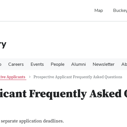
Map
Buckey
ry
o
Careers
Events
People
Alumni
Newsletter
Ab
ive Applicants
Prospective Applicant Frequently Asked Questions
icant Frequently Asked 
eparate application deadlines.