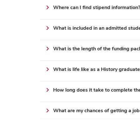
Where can I find stipend information
What is included in an admitted stud
What is the length of the funding pa
What is life like as a History graduat
How long does it take to complete t
What are my chances of getting a job 