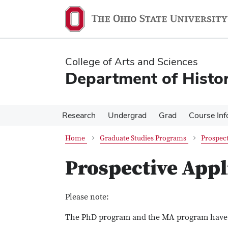
Skip
Skip
to
to
main
main
content
content
College of Arts and Sciences
Department of Histo
Research
Undergrad
Grad
Course Inf
Home
Graduate Studies Programs
Prospect
Prospective Appl
Please note:
The PhD program and the MA program have s