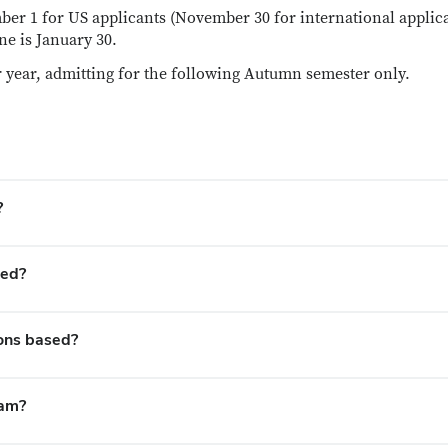
er 1 for US applicants (November 30 for international applic
ne is January 30.
 year, admitting for the following Autumn semester only.
?
ted?
ions based?
ram?