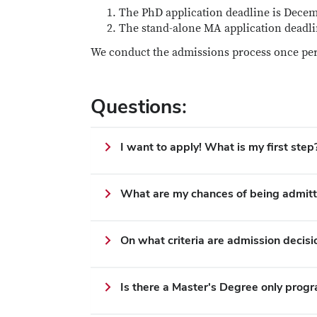
The PhD application deadline is Decemb
The stand-alone MA application deadli
We conduct the admissions process once per
Questions:
I want to apply! What is my first step
What are my chances of being admit
On what criteria are admission decis
Is there a Master's Degree only prog