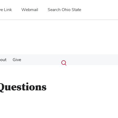
e Link
Webmail
Search Ohio State
Submit
Search
out
Give
Toggle
search
search
dialog
Questions