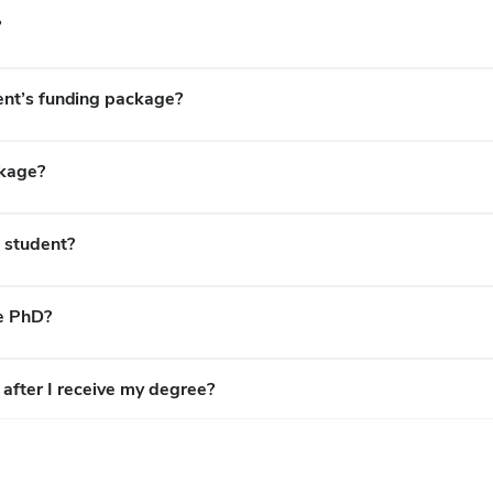
?
ent’s funding package?
ckage?
e student?
he PhD?
after I receive my degree?