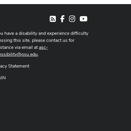
Facebook
Instagram
Youtube
RSS
ou have a disability and experience difficulty
ssing this site, please contact us for
istance via email at
asc-
essibility@osu.edu
.
vacy Statement
GIN