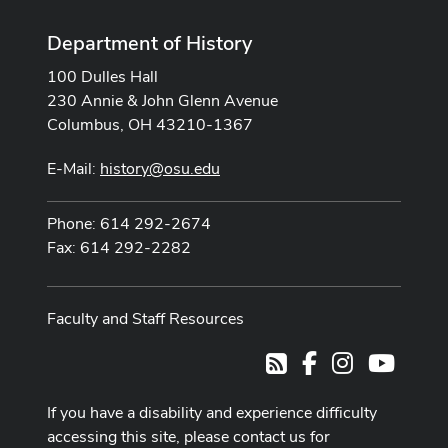
Department of History
100 Dulles Hall
230 Annie & John Glenn Avenue
Columbus, OH 43210-1367
E-Mail:
history@osu.edu
Phone: 614 292-2674
Fax: 614 292-2282
Faculty and Staff Resources
Facebook
Instagram
Youtub
RSS
If you have a disability and experience difficulty
accessing this site, please contact us for