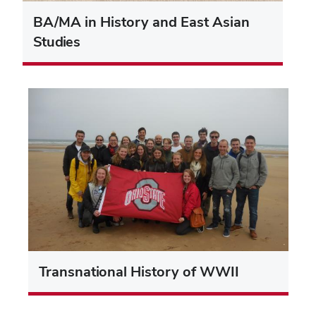
BA/MA in History and East Asian
Studies
Transnational History of WWII