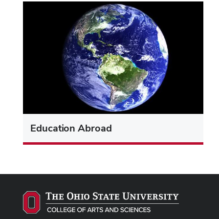
Education Abroad