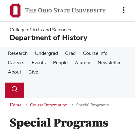
Skip
Skip
to
to
Show
main
main
Links
content
content
College of Arts and Sciences
Department of History
Research
Undergrad
Grad
Course Info
Careers
Events
People
Alumni
Newsletter
About
Give
Su
Search
Toggle
se
search
dialog
Home
Course Information
Special Programs
Special Programs