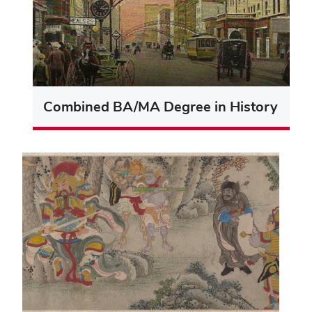
Combined BA/MA Degree in History