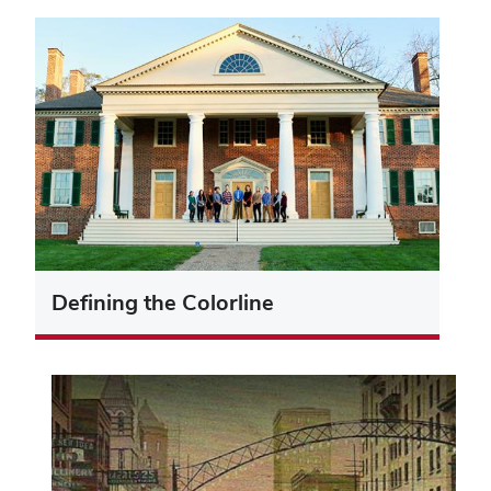
Defining the Colorline