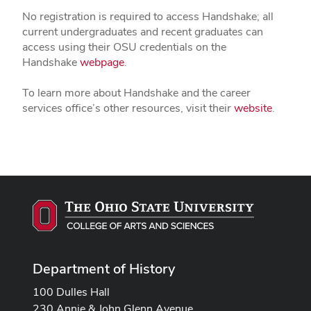
No registration is required to access Handshake; all
current undergraduates and recent graduates can
access using their OSU credentials on the
Handshake
webpage
.
To learn more about Handshake and the career
services office’s other resources, visit their
website
.
Department of History
100 Dulles Hall
230 Annie & John Glenn Avenue