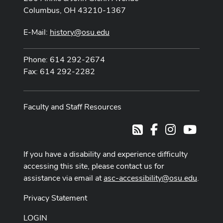
Columbus, OH 43210-1367
E-Mail:
history@osu.edu
Phone: 614 292-2674
Fax: 614 292-2282
Faculty and Staff Resources
Facebook
Instagram
Youtub
RSS
If you have a disability and experience difficulty
accessing this site, please contact us for
assistance via email at
asc-accessibility@osu.edu
.
Privacy Statement
LOGIN