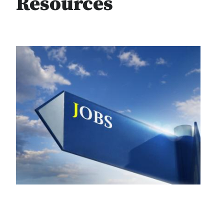
Resources