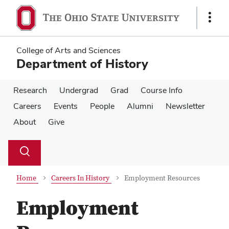
Skip
Skip
to
to
Show
main
main
Links
content
content
College of Arts and Sciences
Department of History
Research
Undergrad
Grad
Course Info
Careers
Events
People
Alumni
Newsletter
About
Give
Su
Search
Toggle
se
search
dialog
Home
Careers In History
Employment Resources
Employment