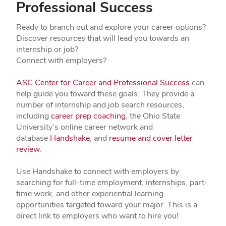
Professional Success
Ready to branch out and explore your career options?
Discover resources that will lead you towards an
internship or job?
Connect with employers?
ASC Center for Career and Professional Success
can
help guide you toward these goals. They provide a
number of internship and job search resources,
including
career prep coaching
, the Ohio State
University’s online career network and
database
Handshake
, and
resume and cover letter
review
.
Use Handshake to connect with employers by
searching for full-time employment, internships, part-
time work, and other experiential learning
opportunities targeted toward your major. This is a
direct link to employers who want to hire you!