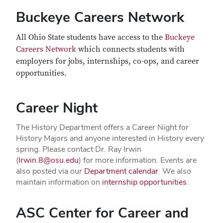
Buckeye Careers Network
All Ohio State students have access to the
Buckeye
Careers Network
which connects students with
employers for jobs, internships, co-ops, and career
opportunities.
Career Night
The History Department offers a Career Night for
History Majors and anyone interested in History every
spring. Please contact Dr. Ray Irwin
(
Irwin.8@osu.edu
) for more information. Events are
also posted via our
Department calendar
. We also
maintain information on
internship opportunities
.
ASC Center for Career and