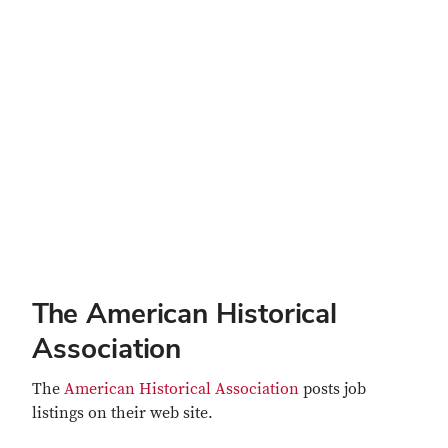
The American Historical
Association
The
American Historical Association
posts job
listings on their web site.