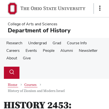
Skip
Skip
to
to
Show
main
main
Links
content
content
College of Arts and Sciences
Department of History
Research
Undergrad
Grad
Course Info
Careers
Events
People
Alumni
Newsletter
About
Give
Su
Search
Toggle
se
search
dialog
Home
Courses
History of Zionism and Modern Israel
HISTORY 2453: