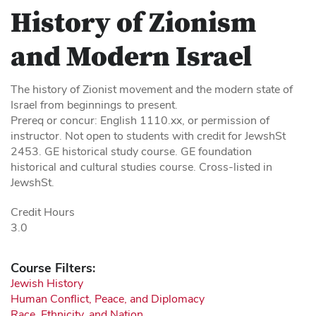
History of Zionism
and Modern Israel
The history of Zionist movement and the modern state of
Israel from beginnings to present.
Prereq or concur: English 1110.xx, or permission of
instructor. Not open to students with credit for JewshSt
2453. GE historical study course. GE foundation
historical and cultural studies course. Cross-listed in
JewshSt.
Credit Hours
3.0
Course Filters:
Jewish History
Human Conflict, Peace, and Diplomacy
Race, Ethnicity, and Nation