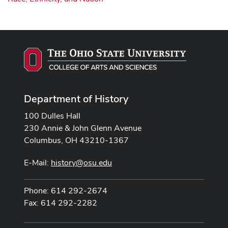
Department of History
100 Dulles Hall
230 Annie & John Glenn Avenue
Columbus, OH 43210-1367
E-Mail:
history@osu.edu
Phone: 614 292-2674
Fax: 614 292-2282