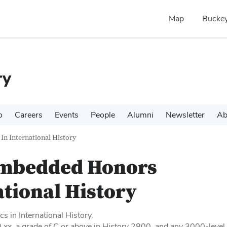
Map
Buckey
ry
o
Careers
Events
People
Alumni
Newsletter
Ab
n International History
mbedded Honors
ational History
s in International History.
.xx, a grade of C or above in History 2800, and any 3000-level