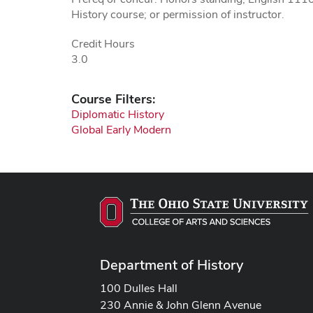
History course; or permission of instructor.
Credit Hours
3.0
Course Filters:
Diplomatic History
Global Early Modern
Department of History
100 Dulles Hall
230 Annie & John Glenn Avenue