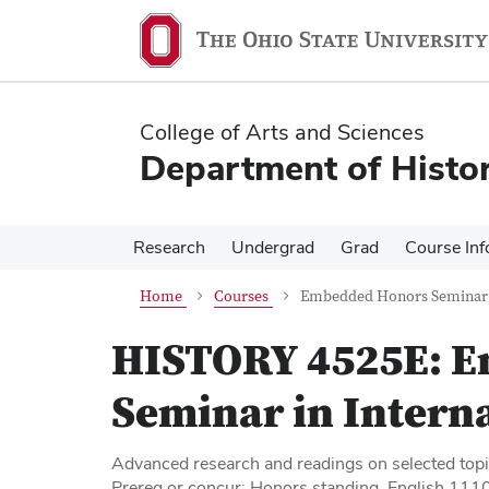
Skip
Skip
to
to
main
main
content
content
College of Arts and Sciences
Department of Histo
Research
Undergrad
Grad
Course Inf
Home
Courses
Embedded Honors Seminar I
HISTORY 4525E:
E
Seminar in Intern
Advanced research and readings on selected topic
Prereq or concur: Honors standing, English 1110