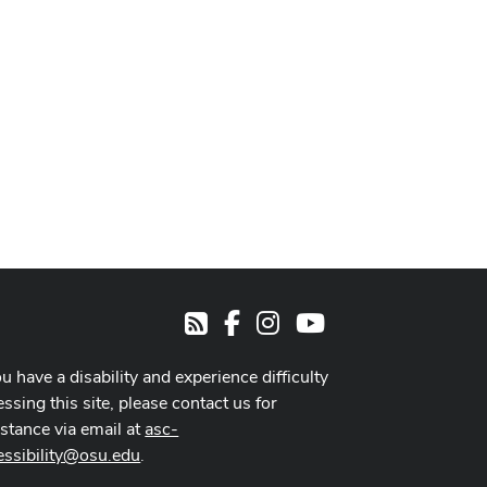
Facebook
Instagram
Youtube
RSS
ou have a disability and experience difficulty
ssing this site, please contact us for
istance via email at
asc-
essibility@osu.edu
.