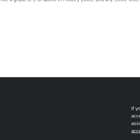
If y
acce
ass
acc