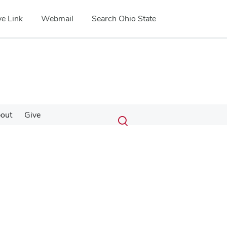
e Link
Webmail
Search Ohio State
Submit
Search
out
Give
Toggle
search
search
dialog