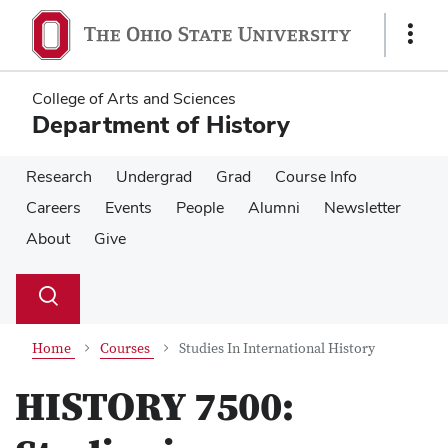
Skip
Skip
to
to
Show
main
main
Links
content
content
College of Arts and Sciences
Department of History
Research
Undergrad
Grad
Course Info
Careers
Events
People
Alumni
Newsletter
About
Give
Su
Search
Toggle
se
search
dialog
Home
Courses
Studies In International History
HISTORY 7500: