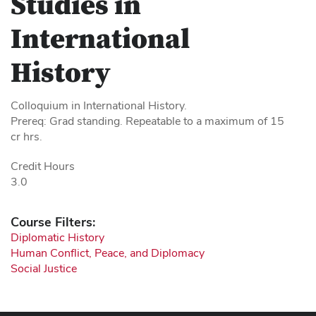
Studies in
International
History
Colloquium in International History.
Prereq: Grad standing. Repeatable to a maximum of 15
cr hrs.
Credit Hours
3.0
Course Filters:
Diplomatic History
Human Conflict, Peace, and Diplomacy
Social Justice