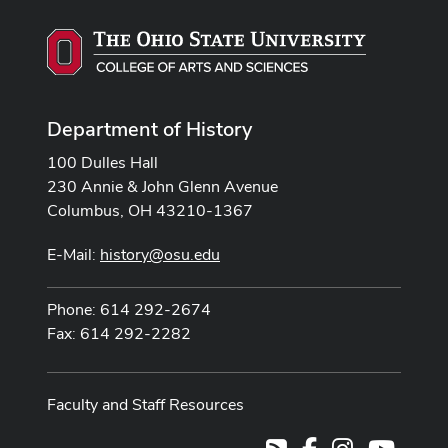
Department of History
100 Dulles Hall
230 Annie & John Glenn Avenue
Columbus, OH 43210-1367
E-Mail:
history@osu.edu
Phone: 614 292-2674
Fax: 614 292-2282
Faculty and Staff Resources
Facebook
Instagram
Youtub
RSS