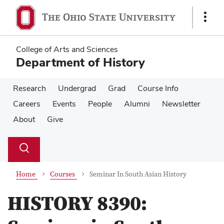
Skip
Skip
to
to
Show
main
main
Links
content
content
College of Arts and Sciences
Department of History
Research
Undergrad
Grad
Course Info
Careers
Events
People
Alumni
Newsletter
About
Give
Su
Search
Toggle
se
search
dialog
Home
Courses
Seminar In South Asian History
HISTORY 8390: