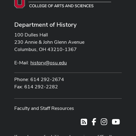
Department of History
100 Dulles Hall
230 Annie & John Glenn Avenue
Columbus, OH 43210-1367
E-Mail:
history@osu.edu
Phone: 614 292-2674
Fax: 614 292-2282
Faculty and Staff Resources
Facebook
Instagram
Youtub
RSS