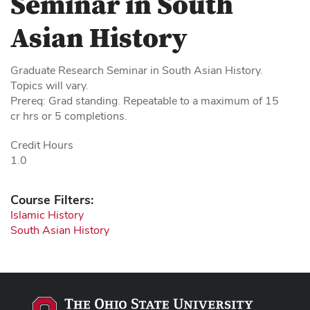
Seminar in South
Asian History
Graduate Research Seminar in South Asian History.
Topics will vary.
Prereq: Grad standing. Repeatable to a maximum of 15
cr hrs or 5 completions.
Credit Hours
1.0
Course Filters:
Islamic History
South Asian History