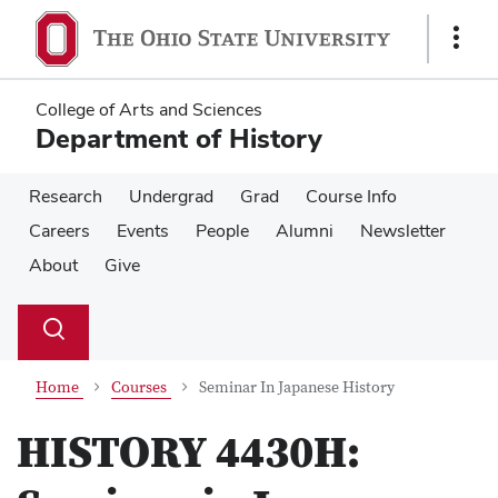
Skip
Skip
to
to
Show
main
main
Links
content
content
College of Arts and Sciences
Department of History
Research
Undergrad
Grad
Course Info
Careers
Events
People
Alumni
Newsletter
About
Give
Su
Search
Toggle
se
search
dialog
Home
Courses
Seminar In Japanese History
HISTORY 4430H: