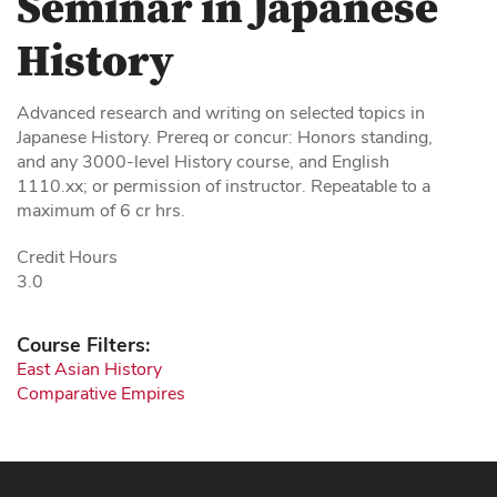
Seminar in Japanese
History
Advanced research and writing on selected topics in
Japanese History. Prereq or concur: Honors standing,
and any 3000-level History course, and English
1110.xx; or permission of instructor. Repeatable to a
maximum of 6 cr hrs.
Credit Hours
3.0
Course Filters:
East Asian History
Comparative Empires