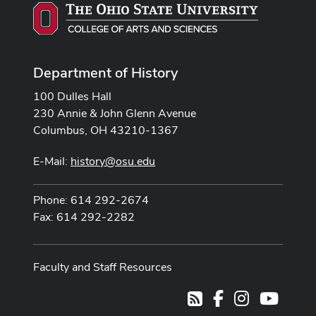
Department of History
100 Dulles Hall
230 Annie & John Glenn Avenue
Columbus, OH 43210-1367
E-Mail:
history@osu.edu
Phone: 614 292-2674
Fax: 614 292-2282
Faculty and Staff Resources
Facebook
Instagram
Youtub
RSS