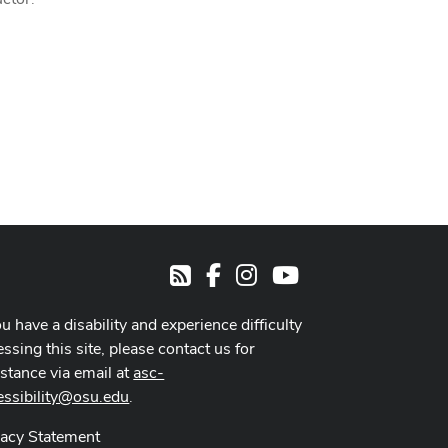
Facebook
Instagram
Youtube
RSS
ou have a disability and experience difficulty
ssing this site, please contact us for
istance via email at
asc-
essibility@osu.edu
.
vacy Statement