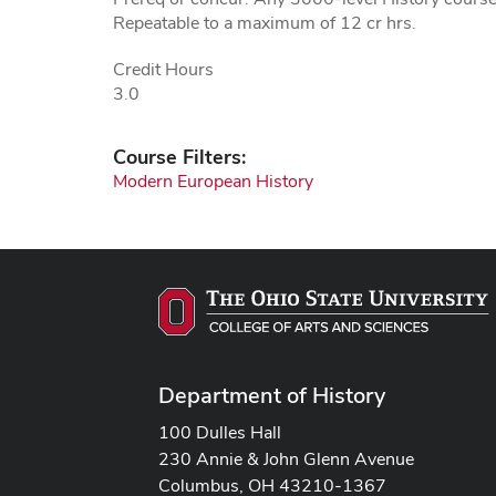
Repeatable to a maximum of 12 cr hrs.
Credit Hours
3.0
Course Filters:
Modern European History
Department of History
100 Dulles Hall
230 Annie & John Glenn Avenue
Columbus, OH 43210-1367