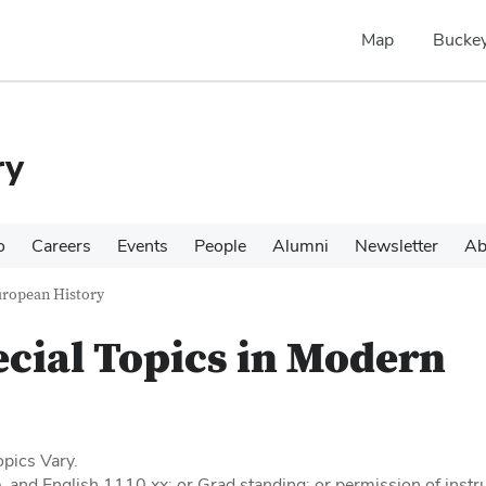
Map
Buckey
ry
o
Careers
Events
People
Alumni
Newsletter
Ab
uropean History
cial Topics in Modern
pics Vary.
 and English 1110.xx; or Grad standing; or permission of instru