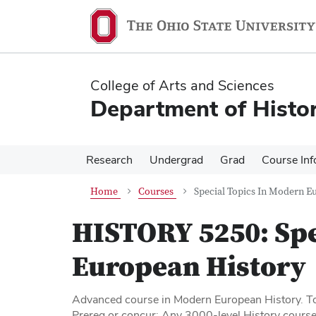
Skip
Skip
to
to
main
main
content
content
College of Arts and Sciences
Department of Histo
Research
Undergrad
Grad
Course Inf
Home
Courses
Special Topics In Modern E
HISTORY 5250:
Spe
European History
Advanced course in Modern European History. To
Prereq or concur: Any 3000-level History course,