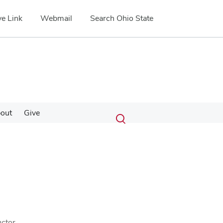
e Link
Webmail
Search Ohio State
Submit
Search
out
Give
Toggle
search
search
dialog
ctor.