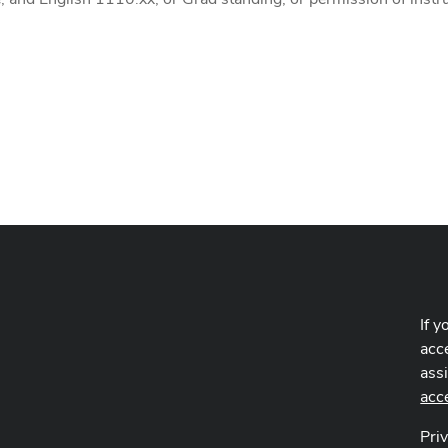
If y
acce
ass
acc
Pri