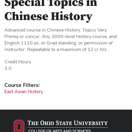
Special Topics in
Chinese History
Advanced course in Chinese History. Topics Vary.
Prereq or concur: Any 3000-level History course, and
English 1110.xx; or Grad standing; or permission of
instructor. Repeatable to a maximum of 12 cr hrs.
Credit Hours
3.0
Course Filters:
East Asian History