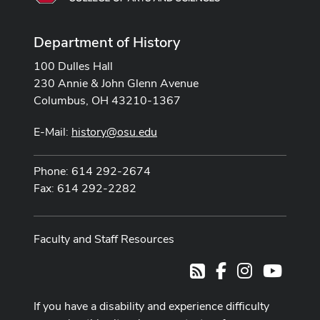
Department of History
100 Dulles Hall
230 Annie & John Glenn Avenue
Columbus, OH 43210-1367
E-Mail:
history@osu.edu
Phone: 614 292-2674
Fax: 614 292-2282
Faculty and Staff Resources
Facebook
Instagram
Youtub
RSS
If you have a disability and experience difficulty