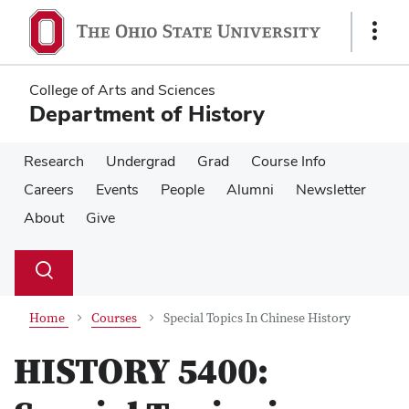
Skip
Skip
to
to
Show
main
main
Links
content
content
College of Arts and Sciences
Department of History
Research
Undergrad
Grad
Course Info
Careers
Events
People
Alumni
Newsletter
About
Give
Su
Search
Toggle
se
search
dialog
Home
Courses
Special Topics In Chinese History
HISTORY 5400: