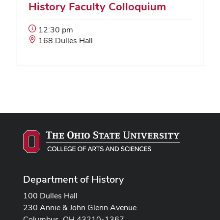
History Faculty Colloquium
Event
12:30 pm
Start
Event
168 Dulles Hall
Time:
Location:
Department of History
100 Dulles Hall
230 Annie & John Glenn Avenue
Columbus, OH 43210-1367