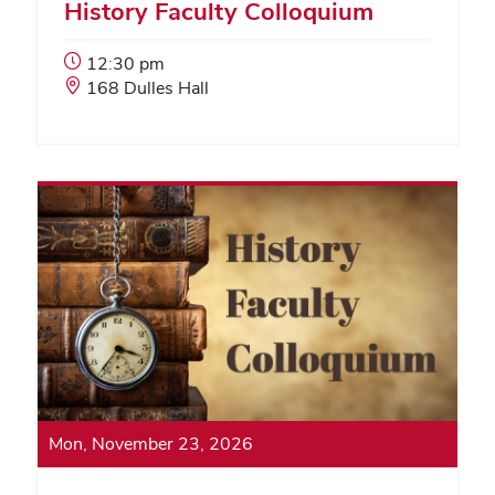
History Faculty Colloquium
Event
12:30 pm
Start
Event
168 Dulles Hall
Time:
Location:
Mon, November 23, 2026