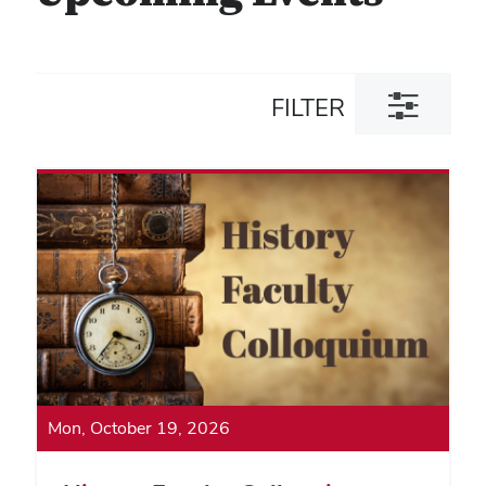
Toggle
FILTER
filter
dialog
Mon, October 19, 2026