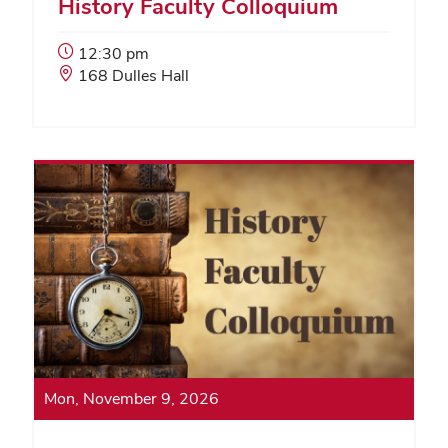
History Faculty Colloquium
Event
12:30 pm
Start
Event
168 Dulles Hall
Time:
Location:
Mon, November 9, 2026