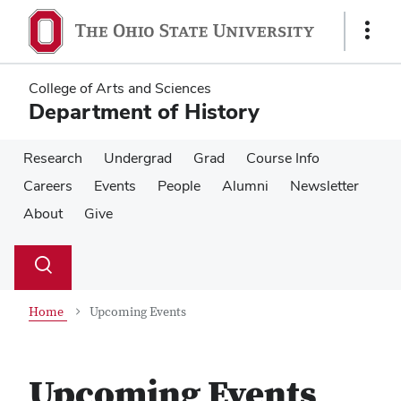
Skip
Skip
to
to
Show
main
main
Links
content
content
College of Arts and Sciences
Department of History
Research
Undergrad
Grad
Course Info
Careers
Events
People
Alumni
Newsletter
About
Give
Su
Search
Toggle
se
search
dialog
Home
Upcoming Events
Upcoming Events