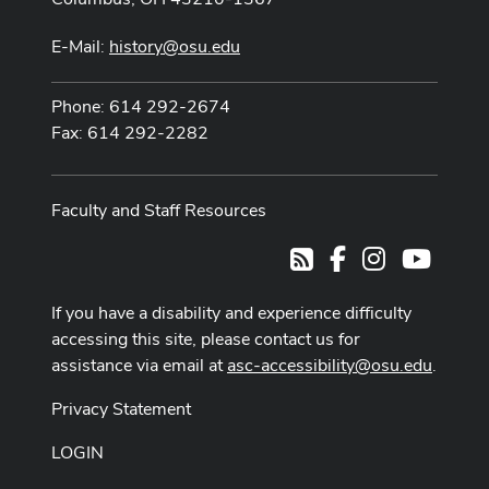
E-Mail:
history@osu.edu
Phone: 614 292-2674
Fax: 614 292-2282
Faculty and Staff Resources
Facebook
Instagram
Youtub
RSS
If you have a disability and experience difficulty
accessing this site, please contact us for
assistance via email at
asc-accessibility@osu.edu
.
Privacy Statement
LOGIN