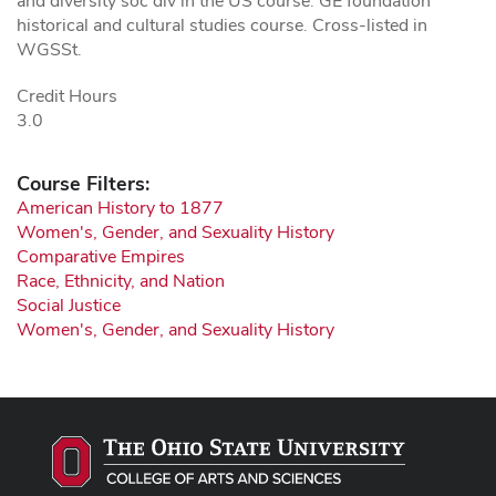
and diversity soc div in the US course. GE foundation
historical and cultural studies course. Cross-listed in
WGSSt.
Credit Hours
3.0
Course Filters:
American History to 1877
Women's, Gender, and Sexuality History
Comparative Empires
Race, Ethnicity, and Nation
Social Justice
Women's, Gender, and Sexuality History