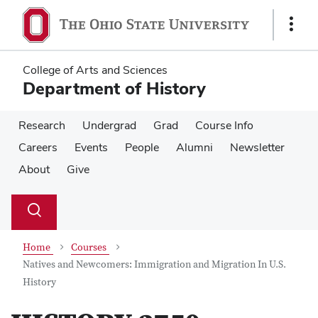
Skip
Skip
to
to
Show
main
main
Links
content
content
College of Arts and Sciences
Department of History
Research
Undergrad
Grad
Course Info
Careers
Events
People
Alumni
Newsletter
About
Give
Su
Search
Toggle
se
search
dialog
Home
Courses
Natives and Newcomers: Immigration and Migration In U.S.
History