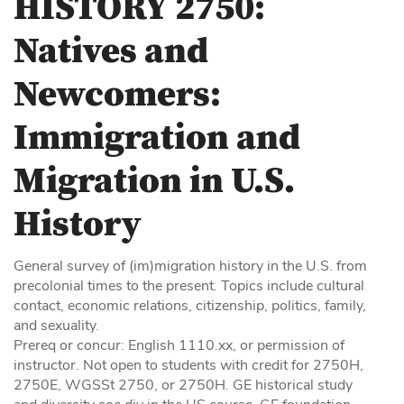
HISTORY 2750:
Natives and
Newcomers:
Immigration and
Migration in U.S.
History
General survey of (im)migration history in the U.S. from
precolonial times to the present. Topics include cultural
contact, economic relations, citizenship, politics, family,
and sexuality.
Prereq or concur: English 1110.xx, or permission of
instructor. Not open to students with credit for 2750H,
2750E, WGSSt 2750, or 2750H. GE historical study