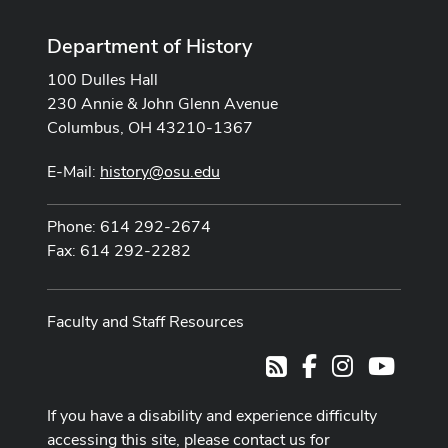
Department of History
100 Dulles Hall
230 Annie & John Glenn Avenue
Columbus, OH 43210-1367
E-Mail:
history@osu.edu
Phone: 614 292-2674
Fax: 614 292-2282
Faculty and Staff Resources
Facebook
Instagram
Youtub
RSS
If you have a disability and experience difficulty
accessing this site, please contact us for