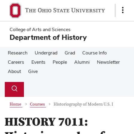
Skip
Skip
to
to
Show
main
main
Links
content
content
College of Arts and Sciences
Department of History
Research
Undergrad
Grad
Course Info
Careers
Events
People
Alumni
Newsletter
About
Give
Su
Search
Toggle
se
search
dialog
Home
Courses
Historiography of Modern U.S. I
HISTORY 7011: