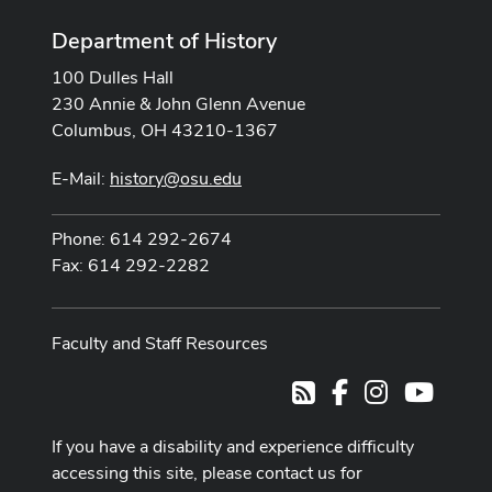
Department of History
100 Dulles Hall
230 Annie & John Glenn Avenue
Columbus, OH 43210-1367
E-Mail:
history@osu.edu
Phone: 614 292-2674
Fax: 614 292-2282
Faculty and Staff Resources
Facebook
Instagram
Youtub
RSS
If you have a disability and experience difficulty
accessing this site, please contact us for