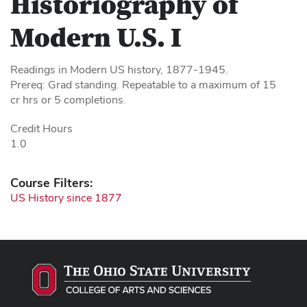
Historiography of
Modern U.S. I
Readings in Modern US history, 1877-1945.
Prereq: Grad standing. Repeatable to a maximum of 15
cr hrs or 5 completions.
Credit Hours
1.0
Course Filters:
US History since 1877