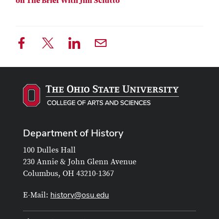
on The Brief With Jim Sciutto
Department of History
100 Dulles Hall
230 Annie & John Glenn Avenue
Columbus, OH 43210-1367
history@osu.edu
E-Mail: