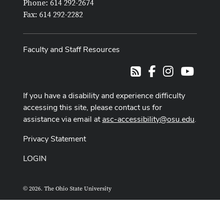
Phone: 614 292-2674
Fax: 614 292-2282
Faculty and Staff Resources
Facebook
Instagram
Youtub
RSS
If you have a disability and experience difficulty
accessing this site, please contact us for
assistance via email at
asc-accessibility@osu.edu
.
Privacy Statement
LOGIN
© 2026. The Ohio State University
ASCTech Web Services
Designed and built by