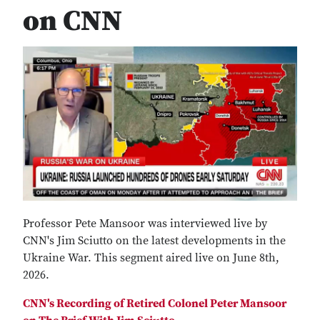
on CNN
Professor Pete Mansoor was interviewed live by
CNN's Jim Sciutto on the latest developments in the
Ukraine War. This segment aired live on June 8th,
2026.
CNN's Recording of Retired Colonel Peter Mansoor