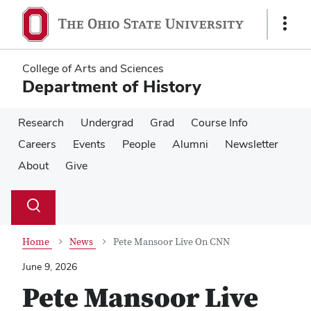
Skip
Skip
to
to
Show
main
main
Links
content
content
College of Arts and Sciences
Department of History
Research
Undergrad
Grad
Course Info
Careers
Events
People
Alumni
Newsletter
About
Give
Su
Search
Toggle
se
search
dialog
Home
News
Pete Mansoor Live On CNN
June 9, 2026
Pete Mansoor Live