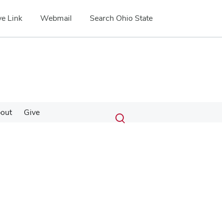
e Link
Webmail
Search Ohio State
Submit
Search
out
Give
Toggle
search
search
dialog