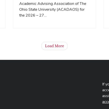
Academic Advising Association of The
Ohio State University (ACADAOS) for
the 2026 – 27…
Load More
If y
acce
ass
acc