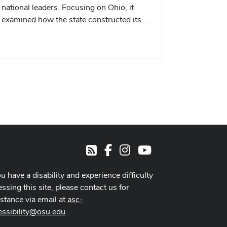
national leaders. Focusing on Ohio, it
examined how the state constructed its…
Facebook
Instagram
Youtube
RSS
ou have a disability and experience difficulty
ssing this site, please contact us for
istance via email at
asc-
essibility@osu.edu
.