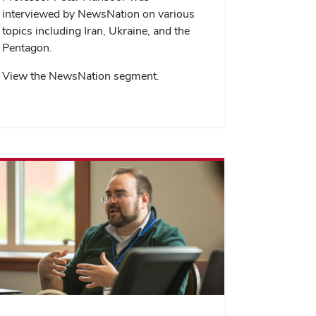
interviewed by NewsNation on various
topics including Iran, Ukraine, and the
Pentagon.
View the NewsNation segment.