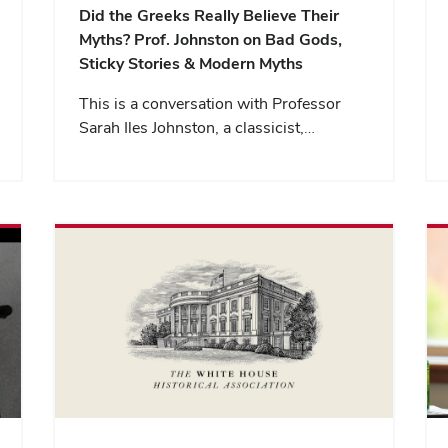
Did the Greeks Really Believe Their
Myths? Prof. Johnston on Bad Gods,
Sticky Stories & Modern Myths
This is a conversation with Professor
Sarah Iles Johnston, a classicist,…