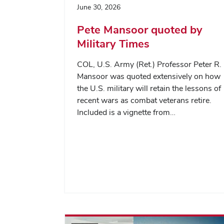
June 30, 2026
Pete Mansoor quoted by
Military Times
COL, U.S. Army (Ret.) Professor Peter R.
Mansoor was quoted extensively on how
the U.S. military will retain the lessons of
recent wars as combat veterans retire.
Included is a vignette from…