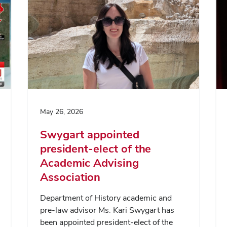
May 26, 2026
Swygart appointed
president-elect of the
Academic Advising
Association
Department of History academic and
pre-law advisor Ms. Kari Swygart has
been appointed president-elect of the