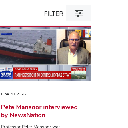
Toggle
FILTER
filter
dialog
June 30, 2026
Pete Mansoor interviewed
by NewsNation
Professor Peter Mansoor was