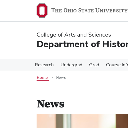
Skip
Skip
to
to
main
main
content
content
College of Arts and Sciences
Department of Histo
Research
Undergrad
Grad
Course Inf
Home
News
News