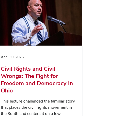
April 30, 2026
Civil Rights and Civil
Wrongs: The Fight for
Freedom and Democracy in
Ohio
This lecture challenged the familiar story
that places the civil rights movement in
the South and centers it on a few