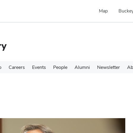
Map
Buckey
ry
o
Careers
Events
People
Alumni
Newsletter
Ab