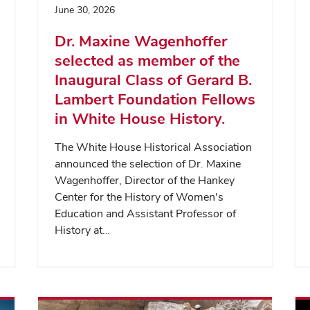
June 30, 2026
Dr. Maxine Wagenhoffer
selected as member of the
Inaugural Class of Gerard B.
Lambert Foundation Fellows
in White House History.
The White House Historical Association
announced the selection of Dr. Maxine
Wagenhoffer, Director of the Hankey
Center for the History of Women's
Education and Assistant Professor of
History at…