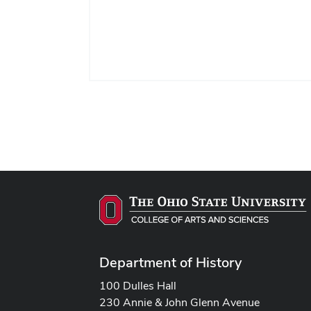
Department of History
100 Dulles Hall
230 Annie & John Glenn Avenue