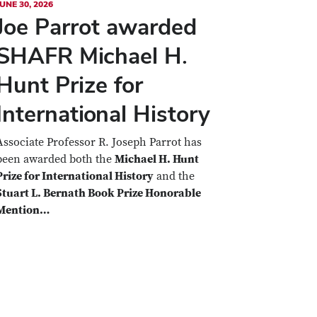
UNE 30, 2026
Joe Parrot awarded
SHAFR Michael H.
Hunt Prize for
International History
Associate Professor R. Joseph Parrot has
been awarded both the
Michael H. Hunt
Prize for International History
and the
Stuart L. Bernath Book Prize Honorable
Mention…