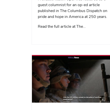
guest columnist for an op-ed article
published in The Columbus Dispatch on
pride and hope in America at 250 years.
Read the full article at The…