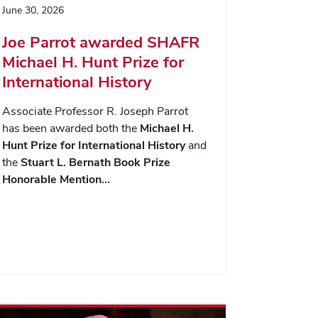
June 30, 2026
Joe Parrot awarded SHAFR
Michael H. Hunt Prize for
International History
Associate Professor R. Joseph Parrot
has been awarded both the
Michael H.
Hunt Prize for International History
and
the
Stuart L. Bernath Book Prize
Honorable Mention…