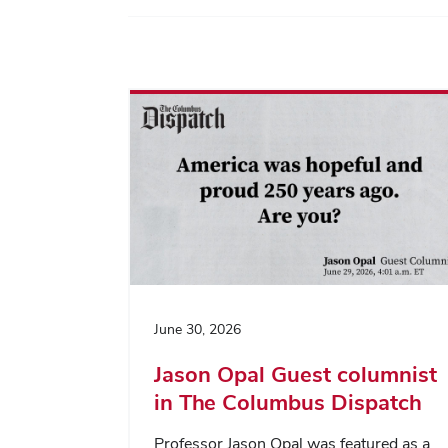
June 30, 2026
Jason Opal Guest columnist
in The Columbus Dispatch
Professor Jason Opal was featured as a