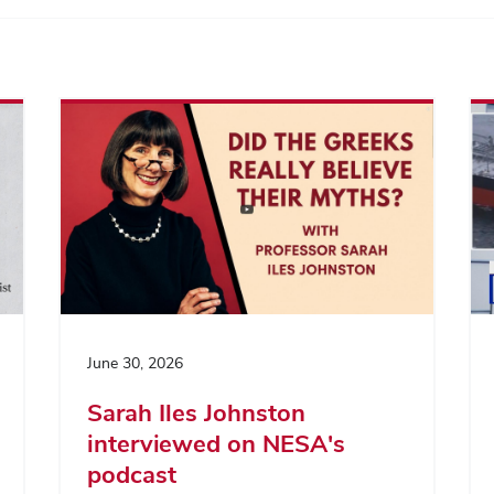
June 30, 2026
Sarah Iles Johnston
interviewed on NESA's
podcast