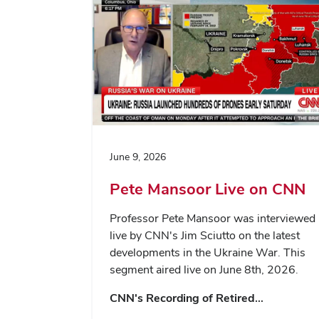
June 9, 2026
Pete Mansoor Live on CNN
Professor Pete Mansoor was interviewed
live by CNN's Jim Sciutto on the latest
developments in the Ukraine War. This
segment aired live on June 8th, 2026.
CNN's Recording of Retired…