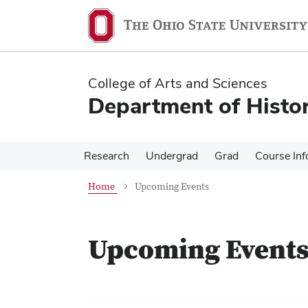
Skip
Skip
to
to
main
main
content
content
College of Arts and Sciences
Department of Histo
Research
Undergrad
Grad
Course Inf
Home
Upcoming Events
Upcoming Event