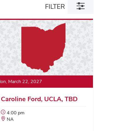
Toggle
FILTER
filter
dialog
on, March 22, 2027
Caroline Ford, UCLA, TBD
Event
4:00 pm
Start
Event
NA
Time:
Location: