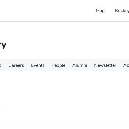
Map
Buckey
ry
o
Careers
Events
People
Alumni
Newsletter
Ab
s