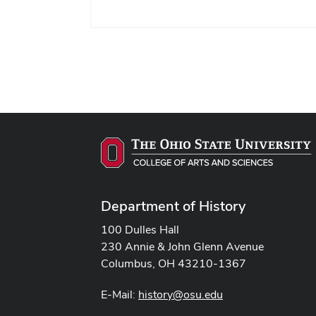
Time:
Location:
Department of History
100 Dulles Hall
230 Annie & John Glenn Avenue
Columbus, OH 43210-1367
E-Mail:
history@osu.edu