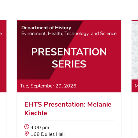
Tue, September 29, 2026
M
EHTS Presentation: Melanie
Kiechle
Event
4:00 pm
Start
Event
168 Dulles Hall