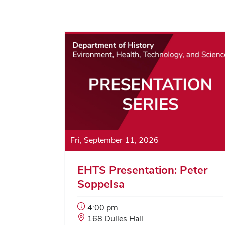
Fri, September 11, 2026
EHTS Presentation: Peter
Soppelsa
Event
4:00 pm
Start
Event
168 Dulles Hall