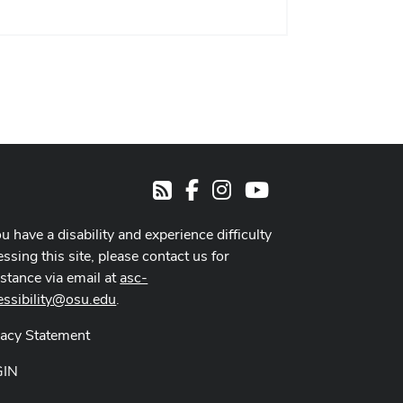
Facebook
Instagram
Youtube
RSS
ou have a disability and experience difficulty
ssing this site, please contact us for
istance via email at
asc-
essibility@osu.edu
.
vacy Statement
GIN