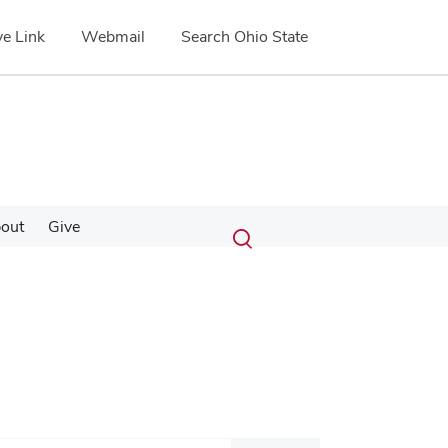
e Link
Webmail
Search Ohio State
Submit
Search
out
Give
Toggle
search
search
dialog