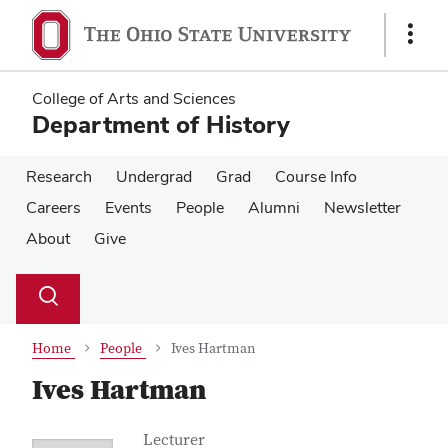
Skip
Skip
to
to
Show
main
main
Links
content
content
College of Arts and Sciences
Department of History
Research
Undergrad
Grad
Course Info
Careers
Events
People
Alumni
Newsletter
About
Give
Su
Search
Toggle
se
search
dialog
Home
People
Ives Hartman
Ives Hartman
Contact Information
Job Title
Lecturer