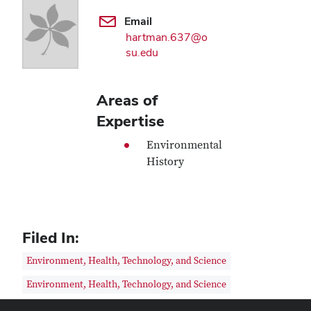
Email
hartman.637@o
su.edu
Areas of
Expertise
Environmental
History
Filed In:
Environment, Health, Technology, and Science
Environment, Health, Technology, and Science