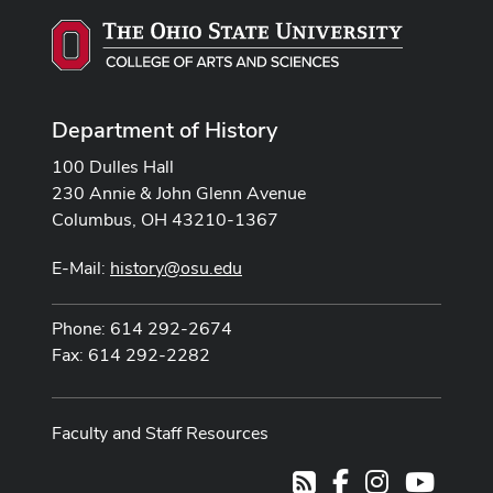
Department of History
100 Dulles Hall
230 Annie & John Glenn Avenue
Columbus, OH 43210-1367
E-Mail:
history@osu.edu
Phone: 614 292-2674
Fax: 614 292-2282
Faculty and Staff Resources
Facebook
Instagram
Youtub
RSS