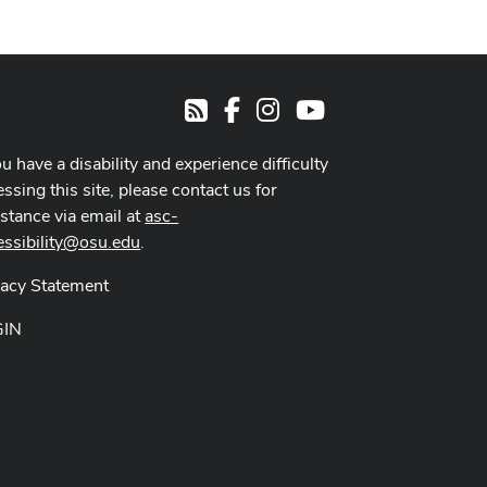
Facebook
Instagram
Youtube
RSS
ou have a disability and experience difficulty
ssing this site, please contact us for
istance via email at
asc-
essibility@osu.edu
.
vacy Statement
GIN