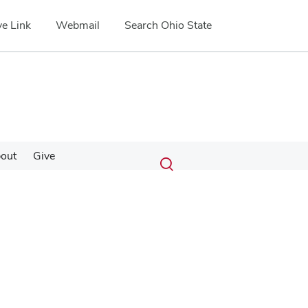
e Link
Webmail
Search Ohio State
Submit
Search
out
Give
Toggle
search
search
dialog