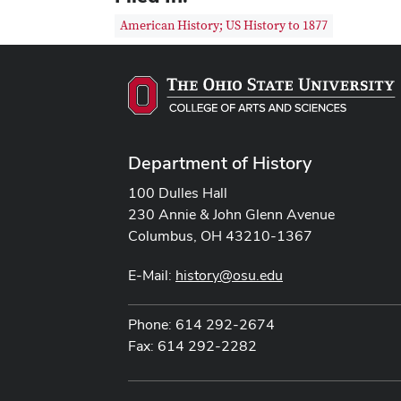
American History; US History to 1877
Department of History
100 Dulles Hall
230 Annie & John Glenn Avenue
Columbus, OH 43210-1367
E-Mail:
history@osu.edu
Phone: 614 292-2674
Fax: 614 292-2282