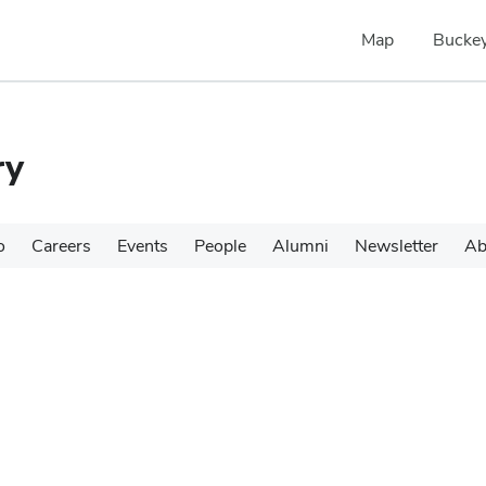
Map
Buckey
ry
o
Careers
Events
People
Alumni
Newsletter
Ab