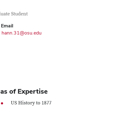
tact Information
itle
uate Student
Email
hann.31@osu.edu
as of Expertise
US History to 1877