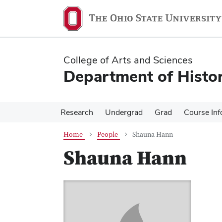
Skip
Skip
to
to
main
main
content
content
College of Arts and Sciences
Department of Histo
Research
Undergrad
Grad
Course Inf
Home
People
Shauna Hann
Shauna Hann