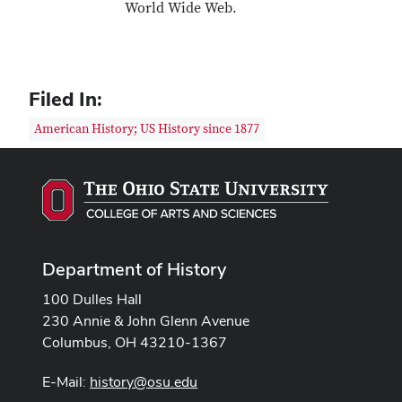
World Wide Web.
Filed In:
American History; US History since 1877
Department of History
100 Dulles Hall
230 Annie & John Glenn Avenue
Columbus, OH 43210-1367
E-Mail:
history@osu.edu