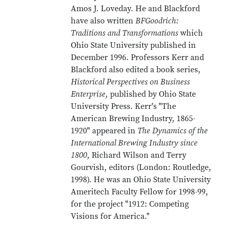
Amos J. Loveday. He and Blackford
have also written
BFGoodrich:
Traditions and Transformations
which
Ohio State University published in
December 1996. Professors Kerr and
Blackford also edited a book series,
Historical Perspectives on Business
Enterprise
, published by Ohio State
University Press. Kerr's "The
American Brewing Industry, 1865-
1920" appeared in
The Dynamics of the
International Brewing Industry since
1800
, Richard Wilson and Terry
Gourvish, editors (London: Routledge,
1998). He was an Ohio State University
Ameritech Faculty Fellow for 1998-99,
for the project "1912: Competing
Visions for America."