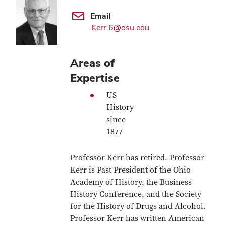
Email
Kerr.6@osu.edu
Areas of
Expertise
US
History
since
1877
Professor Kerr has retired. Professor
Kerr is Past President of the Ohio
Academy of History, the Business
History Conference, and the Society
for the History of Drugs and Alcohol.
Professor Kerr has written American