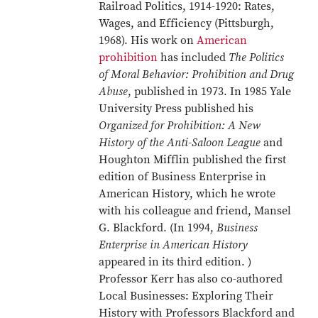
Railroad Politics, 1914-1920: Rates,
Wages, and Efficiency (Pittsburgh,
1968). His work on
American
prohibition
has included
The Politics
of Moral Behavior: Prohibition and Drug
Abuse
, published in 1973. In 1985 Yale
University Press published his
Organized for Prohibition: A New
History of the Anti-Saloon League
and
Houghton Mifflin published the first
edition of Business Enterprise in
American History, which he wrote
with his colleague and friend, Mansel
G. Blackford. (In 1994,
Business
Enterprise in American History
appeared in its third edition. )
Professor Kerr has also co-authored
Local Businesses: Exploring Their
History with Professors Blackford and