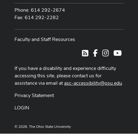
Phone: 614 292-2674
Fax: 614 292-2282
Faculty and Staff Resources
Facebook
Instagram
Youtub
RSS
If you have a disability and experience difficulty
accessing this site, please contact us for
assistance via email at
asc-accessibility@osu.edu
.
Privacy Statement
LOGIN
© 2026. The Ohio State University