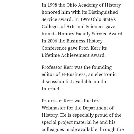
In 1998 the Ohio Academy of History
honored him with its Distinguished
Service award. In 1999 Ohio State's
Colleges of Arts and Sciences gave
him its Honors Faculty Service Award.
In 2006 the Business History
Conference gave Prof. Kerr its
Lifetime Achievement Award.
Professor Kerr was the founding
editor of H-Business, an electronic
discussion list available on the
Internet.
Professor Kerr was the first
Webmaster for the Department of
History. He is especially proud of the
special project material he and his
colleagues made available through the