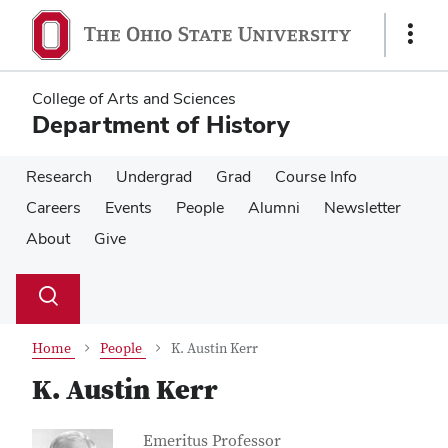
Skip
Skip
to
to
Show
main
main
Links
content
content
College of Arts and Sciences
Department of History
Research
Undergrad
Grad
Course Info
Careers
Events
People
Alumni
Newsletter
About
Give
Su
Search
Toggle
se
search
dialog
Home
People
K. Austin Kerr
K. Austin Kerr
Contact Information
Job Title
Emeritus Professor