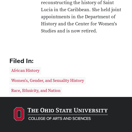
reconstructing the history of Saint
Lucia in the Caribbean. She held joint
appointments in the Department of
History and the Center for Women's
Studies and is now retired.
Filed In:
African History
Women's, Gender, and Sexuality History
Race, Ethnicity, and Nation