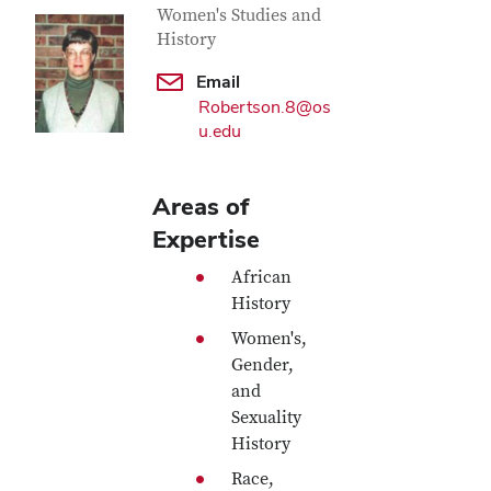
Women's Studies and
History
Email
Robertson.8@os
u.edu
Areas of
Expertise
African
History
Women's,
Gender,
and
Sexuality
History
Race,