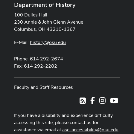
Department of History
100 Dulles Hall
230 Annie & John Glenn Avenue
Columbus, OH 43210-1367
E-Mail:
history@osu.edu
Phone: 614 292-2674
Fax: 614 292-2282
Faculty and Staff Resources
Facebook
Instagram
Youtub
RSS
If you have a disability and experience difficulty
accessing this site, please contact us for
assistance via email at
asc-accessibility@osu.edu
.