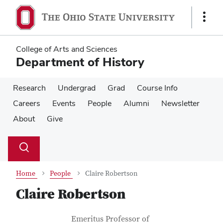
Skip
Skip
to
to
Show
main
main
Links
content
content
College of Arts and Sciences
Department of History
Research
Undergrad
Grad
Course Info
Careers
Events
People
Alumni
Newsletter
About
Give
Su
Search
Toggle
se
search
dialog
Home
People
Claire Robertson
Claire Robertson
Contact Information
Job Title
Emeritus Professor of