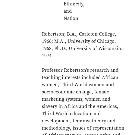
Ethnicity,
and
Nation
Robertson; B.A., Carleton College,
1966; M.A., University of Chicago,
1968; Ph.D., University of Wisconsin,
1974.
Professor Robertson's research and
teaching interests included African
women, Third World women and
socioeconomic change, female
marketing systems, women and
slavery in Africa and the Americas,
Third World education and
development, feminist theory and
methodology, issues of representation