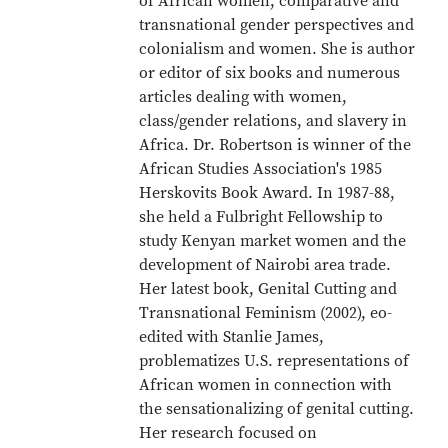
of African women, comparative and
transnational gender perspectives and
colonialism and women. She is author
or editor of six books and numerous
articles dealing with women,
class/gender relations, and slavery in
Africa. Dr. Robertson is winner of the
African Studies Association's 1985
Herskovits Book Award. In 1987-88,
she held a Fulbright Fellowship to
study Kenyan market women and the
development of Nairobi area trade.
Her latest book, Genital Cutting and
Transnational Feminism (2002), eo-
edited with Stanlie James,
problematizes U.S. representations of
African women in connection with
the sensationalizing of genital cutting.
Her research focused on