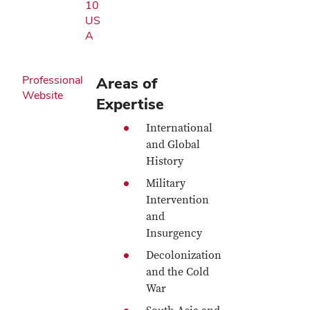
10
US
A
Professional
Areas of
Website
Expertise
International
and Global
History
Military
Intervention
and
Insurgency
Decolonization
and the Cold
War