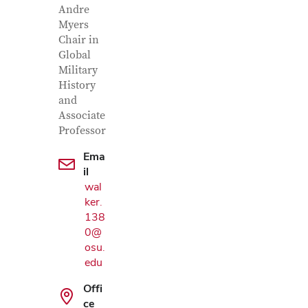
Andre
Myers
Chair in
Global
Military
History
and
Associate
Professor
Ema
il
wal
ker.
138
0@
osu.
Google Map
edu
Offi
ce