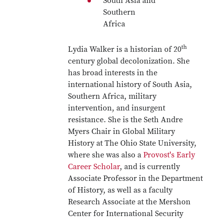
South Asia and
Southern
Africa
th
Lydia Walker is a historian of 20
century global decolonization. She
has broad interests in the
international history of South Asia,
Southern Africa, military
intervention, and insurgent
resistance. She is the Seth Andre
Myers Chair in Global Military
History at The Ohio State University,
where she was also a
Provost's Early
Career Scholar
, and is currently
Associate Professor in the Department
of History, as well as a faculty
Research Associate at the Mershon
Center for International Security