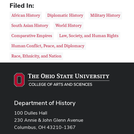
Filed In:
African History
Diplomatic History
Military History
South Asian History
World History
Comparative Empires
Law, Society, and Human Rights
Human Conflict, Peace, and Diplomacy
Race, Ethnicity, and Nation
Department of History
100 Dulles Hall
230 Annie & John Glenn Avenue
Columbus, OH 43210-1367