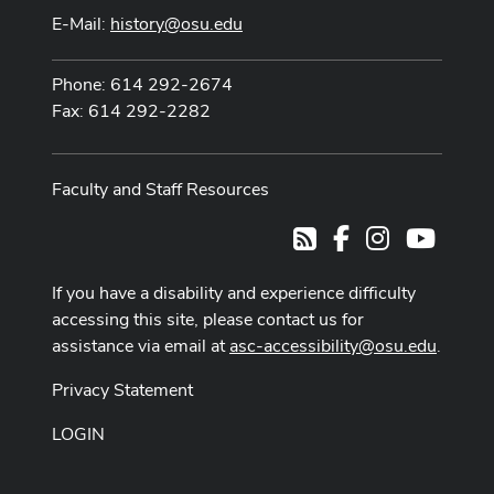
E-Mail:
history@osu.edu
Phone: 614 292-2674
Fax: 614 292-2282
Faculty and Staff Resources
Facebook
Instagram
Youtub
RSS
If you have a disability and experience difficulty
accessing this site, please contact us for
assistance via email at
asc-accessibility@osu.edu
.
Privacy Statement
LOGIN