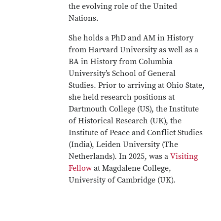
the evolving role of the United
Nations.
She holds a PhD and AM in History
from Harvard University as well as a
BA in History from Columbia
University’s School of General
Studies. Prior to arriving at Ohio State,
she held research positions at
Dartmouth College (US), the Institute
of Historical Research (UK), the
Institute of Peace and Conflict Studies
(India), Leiden University (The
Netherlands). In 2025, was a
Visiting
Fellow
at Magdalene College,
University of Cambridge (UK).