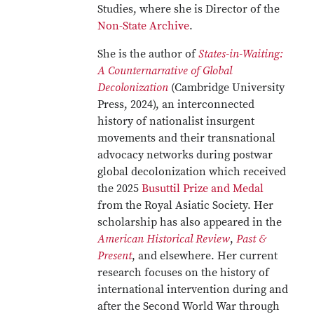
Studies, where she is Director of the
Non-State Archive
.
She is the author of
States-in-Waiting:
A Counternarrative of Global
Decolonization
(Cambridge University
Press, 2024), an interconnected
history of nationalist insurgent
movements and their transnational
advocacy networks during postwar
global decolonization which received
the 2025
Busuttil Prize and Medal
from the Royal Asiatic Society. Her
scholarship has also appeared in the
American Historical Review
,
Past &
Present
, and elsewhere. Her current
research focuses on the history of
international intervention during and
after the Second World War through