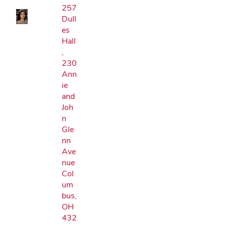
257
Dull
es
Hall
,
230
Ann
ie
and
Joh
n
Gle
nn
Ave
nue
Col
um
bus,
OH
432