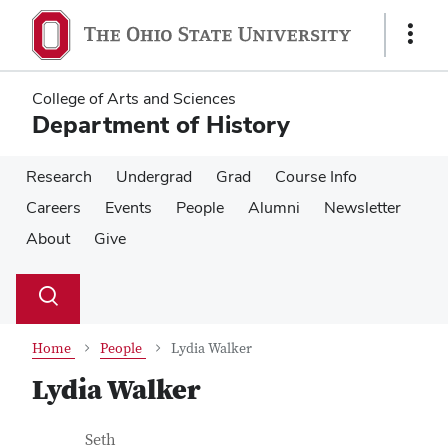
Skip
Skip
to
to
Show
main
main
Links
content
content
College of Arts and Sciences
Department of History
Research
Undergrad
Grad
Course Info
Careers
Events
People
Alumni
Newsletter
About
Give
Su
Search
Toggle
se
search
dialog
Home
People
Lydia Walker
Lydia Walker
Contact Information
Job Title
Seth