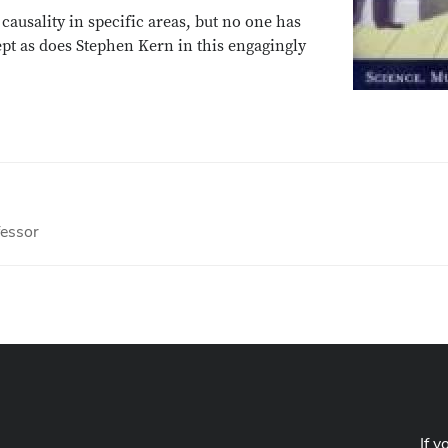
ausality in specific areas, but no one has
cept as does Stephen Kern in this engagingly
fessor
If y