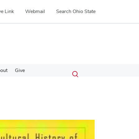
e Link
Webmail
Search Ohio State
Submit
Search
out
Give
Toggle
search
search
dialog