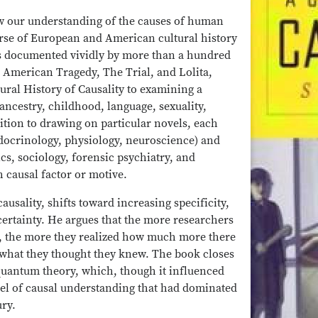
how our understanding of the causes of human
rse of European and American cultural history
as documented vividly by more than a hundred
American Tragedy, The Trial, and Lolita,
ural History of Causality to examining a
ancestry, childhood, language, sexuality,
ition to drawing on particular novels, each
ndocrinology, physiology, neuroscience) and
cs, sociology, forensic psychiatry, and
 causal factor or motive.
causality, shifts toward increasing specificity,
ncertainty. He argues that the more researchers
, the more they realized how much more there
 what they thought they knew. The book closes
quantum theory, which, though it influenced
del of causal understanding that had dominated
ry.