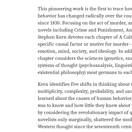
This pioneering work is the first to trace 
behavior has changed radically over the cou
since 1830. Focusing on the act of murder, 
novels including Crime and Punishment, An 
Stephen Kern devotes each chapter of A Cult
specific causal factor or motive for murder--
emotion, mind, society, and ideology. In add
chapter considers the sciences (genetics, e
systems of thought (psychoanalysis, linguisti
existential philosophy) most germane to each
Kern identifies five shifts in thinking about 
multiplicity, complexity, probability, and u
learned about the causes of human behavior
was to know and how little they knew about
by considering the revolutionary impact of 
novelists only marginally, shattered the mo
Western thought since the seventeenth centu