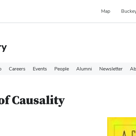
Map
Buckey
ry
o
Careers
Events
People
Alumni
Newsletter
Ab
of Causality