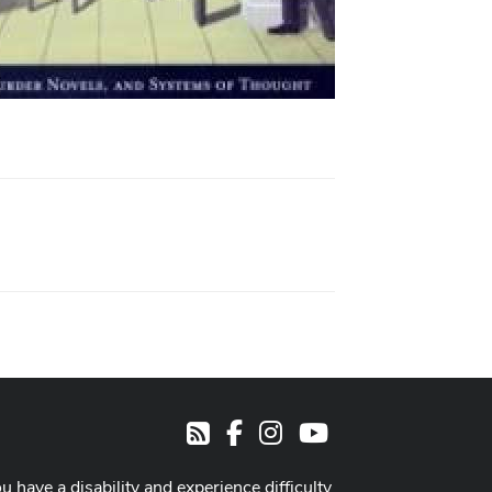
Facebook
Instagram
Youtube
RSS
ou have a disability and experience difficulty