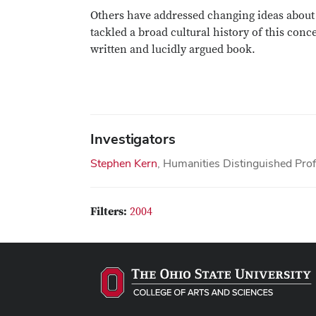
Others have addressed changing ideas about c
tackled a broad cultural history of this con
written and lucidly argued book.
Investigators
Stephen Kern
, Humanities Distinguished Pro
Filters:
2004