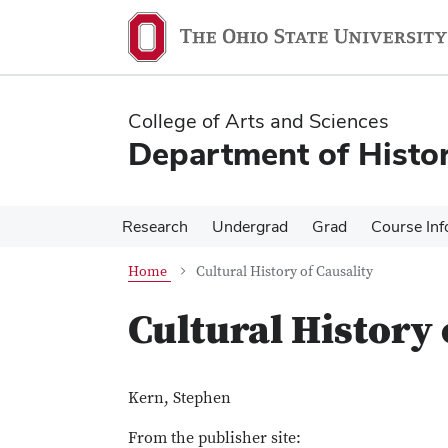
Skip
Skip
to
to
main
main
content
content
College of Arts and Sciences
Department of Histo
Research
Undergrad
Grad
Course Inf
Home
Cultural History of Causality
Cultural History 
Kern, Stephen
From the publisher site: