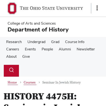
Skip
Skip
to
to
Show
main
main
Links
content
content
College of Arts and Sciences
Department of History
Research
Undergrad
Grad
Course Info
Careers
Events
People
Alumni
Newsletter
About
Give
Su
Search
Toggle
se
search
dialog
Home
Courses
Seminar In Jewish History
HISTORY 4475H: