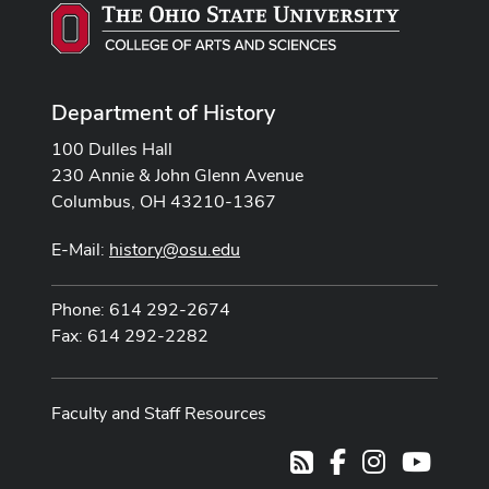
Department of History
100 Dulles Hall
230 Annie & John Glenn Avenue
Columbus, OH 43210-1367
E-Mail:
history@osu.edu
Phone: 614 292-2674
Fax: 614 292-2282
Faculty and Staff Resources
Facebook
Instagram
Youtub
RSS