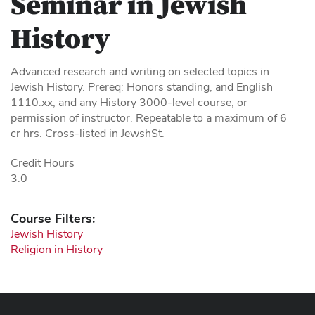
Seminar in Jewish
History
Advanced research and writing on selected topics in
Jewish History. Prereq: Honors standing, and English
1110.xx, and any History 3000-level course; or
permission of instructor. Repeatable to a maximum of 6
cr hrs. Cross-listed in JewshSt.
Credit Hours
3.0
Course Filters:
Jewish History
Religion in History