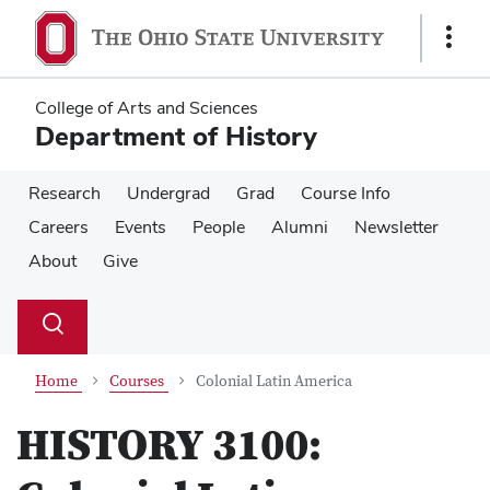
Skip
Skip
to
to
Show
main
main
Links
content
content
College of Arts and Sciences
Department of History
Research
Undergrad
Grad
Course Info
Careers
Events
People
Alumni
Newsletter
About
Give
Su
Search
Toggle
se
search
dialog
Home
Courses
Colonial Latin America
HISTORY 3100: