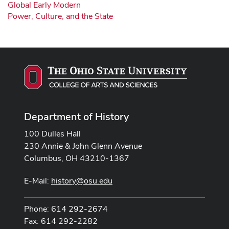
Global Early Modern
Power, Culture, and the State
Department of History
100 Dulles Hall
230 Annie & John Glenn Avenue
Columbus, OH 43210-1367
E-Mail:
history@osu.edu
Phone: 614 292-2674
Fax: 614 292-2282