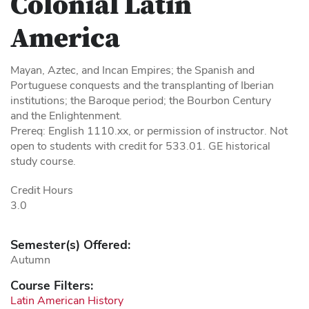
Colonial Latin
America
Mayan, Aztec, and Incan Empires; the Spanish and
Portuguese conquests and the transplanting of Iberian
institutions; the Baroque period; the Bourbon Century
and the Enlightenment.
Prereq: English 1110.xx, or permission of instructor. Not
open to students with credit for 533.01. GE historical
study course.
Credit Hours
3.0
Semester(s) Offered:
Autumn
Course Filters:
Latin American History