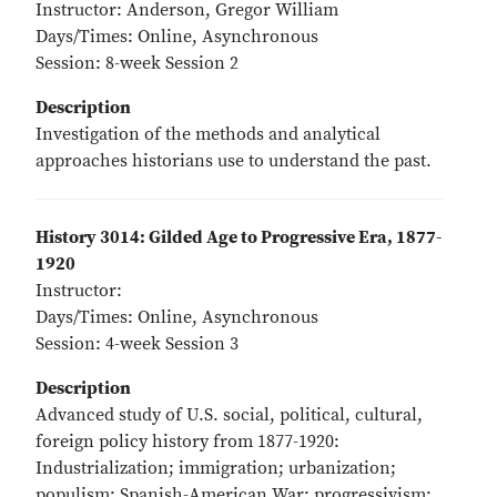
Instructor: Anderson, Gregor William
Days/Times: Online, Asynchronous
Session: 8-week Session 2
Description
Investigation of the methods and analytical
approaches historians use to understand the past.
History 3014: Gilded Age to Progressive Era, 1877-
1920
Instructor:
Days/Times: Online, Asynchronous
Session: 4-week Session 3
Description
Advanced study of U.S. social, political, cultural,
foreign policy history from 1877-1920:
Industrialization; immigration; urbanization;
populism; Spanish-American War; progressivism;