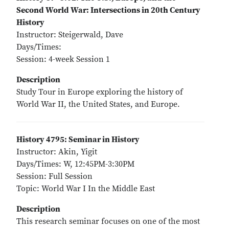
Second World War: Intersections in 20th Century
History
Instructor: Steigerwald, Dave
Days/Times:
Session: 4-week Session 1
Description
Study Tour in Europe exploring the history of
World War II, the United States, and Europe.
History 4795: Seminar in History
Instructor: Akin, Yigit
Days/Times: W, 12:45PM-3:30PM
Session: Full Session
Topic: World War I In the Middle East
Description
This research seminar focuses on one of the most