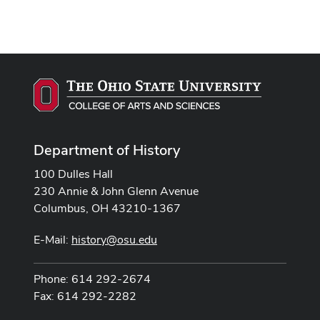
Department of History
100 Dulles Hall
230 Annie & John Glenn Avenue
Columbus, OH 43210-1367
E-Mail:
history@osu.edu
Phone: 614 292-2674
Fax: 614 292-2282