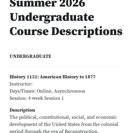
Summer 2026
Undergraduate
Course Descriptions
UNDERGRADUATE
History 1151: American History to 1877
Instructor:
Days/Times: Online, Asynchronous
Session: 4-week Session 1
Description
The political, constitutional, social, and economic
development of the United States from the colonial
period through the era of Reconstruction.