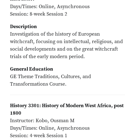
Days/Times: Online, Asynchronous
Session: 8-week Session 2
Description
Investigation of the history of European
witchcraft, focusing on intellectual, religious, and
social developments and on the great witchcraft
trials of the early modern period.
General Education
GE Theme Traditions, Cultures, and
Transformations Course.
History 3301: History of Modern West Africa, post
1800
Instructor: Kobo, Ousman M
Days/Times: Online, Asynchronous
Session: 4-week Session 1