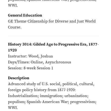
WWI.
General Education
GE Theme Citizenship for Diverse and Just World
Course.
History 3014: Gilded Age to Progressive Era, 1877-
1920
Instructor: Wood, Joshua
Days/Times: Online, Asynchronous
Session: 8-week Session 1
Description
Advanced study of U.S. social, political, cultural,
foreign policy history from 1877-1920:
Industrialization; immigration; urbanization;
populism; Spanish-American War; progressivism;
WWI.