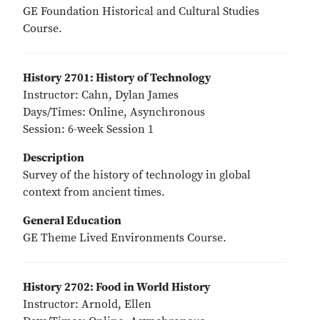
GE Foundation Historical and Cultural Studies
Course.
History 2701: History of Technology
Instructor: Cahn, Dylan James
Days/Times: Online, Asynchronous
Session: 6-week Session 1
Description
Survey of the history of technology in global
context from ancient times.
General Education
GE Theme Lived Environments Course.
History 2702: Food in World History
Instructor: Arnold, Ellen