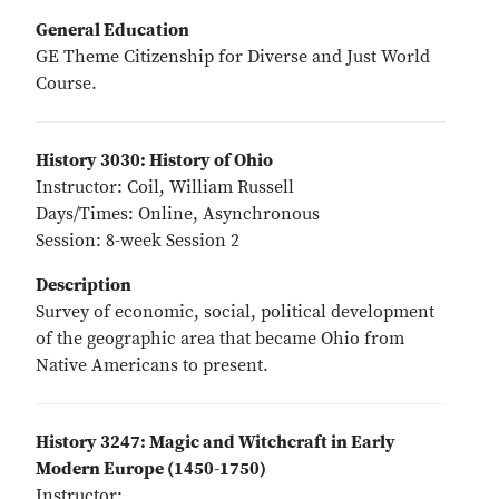
General Education
GE Theme Citizenship for Diverse and Just World
Course.
History 3030: History of Ohio
Instructor: Coil, William Russell
Days/Times: Online, Asynchronous
Session: 8-week Session 2
Description
Survey of economic, social, political development
of the geographic area that became Ohio from
Native Americans to present.
History 3247: Magic and Witchcraft in Early
Modern Europe (1450-1750)
Instructor: