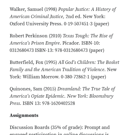
Walker, Samuel (1998)
Popular Justice: A History of
American Criminal Justice,
2nd ed. New York:
Oxford University Press. 0-19-507451-3 (paper)
Robert Perkinson (2010)
Texas Tough: The Rise of
America’s Prison Empire
. Picador. ISBN-10:
0312680473 ISBN-13: 978-0312680473 (paper)
Butterfield, Fox (1995)
All God's Children: The Bosket
Family and the American Tradition of Violence
. New
York: William Morrow. 0-380-72862-1 (paper)
Quinones, Sam (2015)
Dreamland: The True Tale of
America’s Opiate Epidemic. New York: Bloomsbury
Press
. ISBN 13: 978-1620402528
Assignments
Discussion Boards (35% of grade): Prompt and
engaged participation in online discussions is