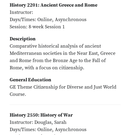
History 2201: Ancient Greece and Rome
Instructor:
Days/Times: Online, Asynchronous
Session: 8-week Session 1
Description
Comparative historical analysis of ancient
Mediterranean societies in the Near East, Greece
and Rome from the Bronze Age to the Fall of
Rome, with a focus on citizenship.
General Education
GE Theme Citizenship for Diverse and Just World
Course.
History 2550: History of War
Instructor: Douglas, Sarah
Days/Times: Online, Asynchronous