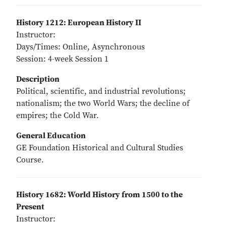
History 1212: European History II
Instructor:
Days/Times: Online, Asynchronous
Session: 4-week Session 1
Description
Political, scientific, and industrial revolutions;
nationalism; the two World Wars; the decline of
empires; the Cold War.
General Education
GE Foundation Historical and Cultural Studies
Course.
History 1682: World History from 1500 to the
Present
Instructor: