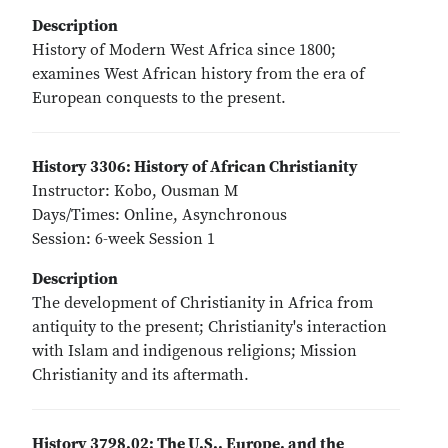
Description
History of Modern West Africa since 1800;
examines West African history from the era of
European conquests to the present.
History 3306: History of African Christianity
Instructor: Kobo, Ousman M
Days/Times: Online, Asynchronous
Session: 6-week Session 1
Description
The development of Christianity in Africa from
antiquity to the present; Christianity's interaction
with Islam and indigenous religions; Mission
Christianity and its aftermath.
History 3798.02: The U.S., Europe, and the