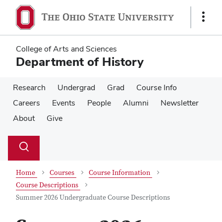
Skip
Skip
to
to
Show
main
main
Links
content
content
College of Arts and Sciences
Department of History
Research
Undergrad
Grad
Course Info
Careers
Events
People
Alumni
Newsletter
About
Give
Su
Search
Toggle
se
search
dialog
Home
Courses
Course Information
Course Descriptions
Summer 2026 Undergraduate Course Descriptions