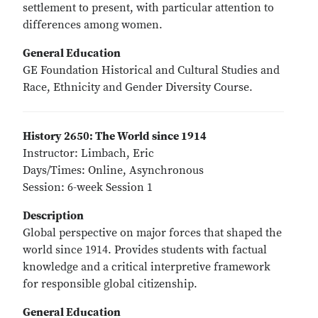
settlement to present, with particular attention to
differences among women.
General Education
GE Foundation Historical and Cultural Studies and
Race, Ethnicity and Gender Diversity Course.
History 2650: The World since 1914
Instructor: Limbach, Eric
Days/Times: Online, Asynchronous
Session: 6-week Session 1
Description
Global perspective on major forces that shaped the
world since 1914. Provides students with factual
knowledge and a critical interpretive framework
for responsible global citizenship.
General Education