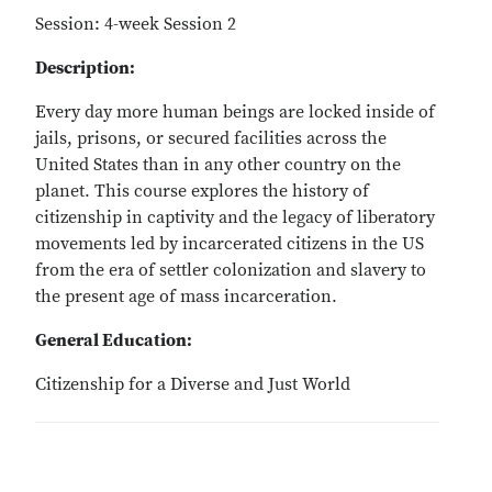
Session: 4-week Session 2
Description:
Every day more human beings are locked inside of
jails, prisons, or secured facilities across the
United States than in any other country on the
planet. This course explores the history of
citizenship in captivity and the legacy of liberatory
movements led by incarcerated citizens in the US
from the era of settler colonization and slavery to
the present age of mass incarceration.
General Education:
Citizenship for a Diverse and Just World