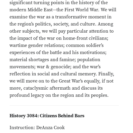
significant turning points in the history of the
modern Middle East—the First World War. We will
examine the war as a transformative moment in
the region’s politics, society, and culture. Among
other subjects, we will pay particular attention to
the impact of the war on home-front civilians;
wartime gender relations; common soldier’s
experiences of the battle and his motivations;
material shortages and famine; population
movements; war & genocide; and the war’s
reflection in social and cultural memory. Finally,
we will move on to the Great War’s equally, if not
more, cataclysmic aftermath and discuss its
profound legacy on the region and its peoples.
History 3084: Citizens Behind Bars
Instruction: DeAnza Cook