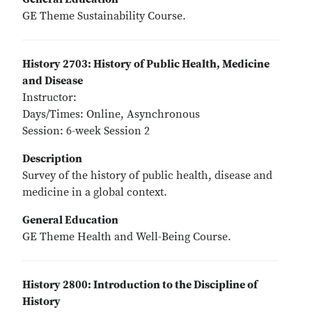
GE Theme Sustainability Course.
History 2703: History of Public Health, Medicine
and Disease
Instructor:
Days/Times: Online, Asynchronous
Session: 6-week Session 2
Description
Survey of the history of public health, disease and
medicine in a global context.
General Education
GE Theme Health and Well-Being Course.
History 2800: Introduction to the Discipline of
History