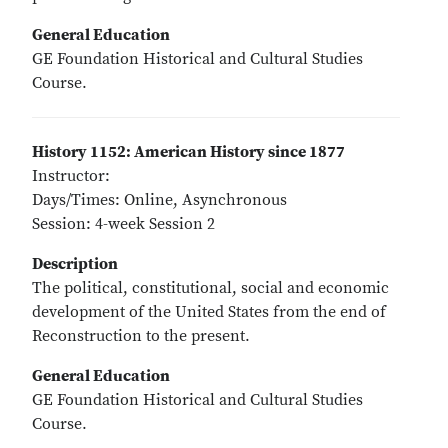
General Education
GE Foundation Historical and Cultural Studies
Course.
History 1152: American History since 1877
Instructor:
Days/Times: Online, Asynchronous
Session: 4-week Session 2
Description
The political, constitutional, social and economic
development of the United States from the end of
Reconstruction to the present.
General Education
GE Foundation Historical and Cultural Studies
Course.