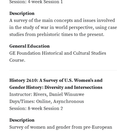
Session: 4-week Session 1
Description
A survey of the main concepts and issues involved
in the study of war in world perspective, using case
studies from prehistoric times to the present.
General Education
GE Foundation Historical and Cultural Studies
Course.
History 2610: A Survey of U.S. Women's and
Gender History: Diversity and Intersections
Instructor: Rivers, Daniel Winunwe
Days/Times: Online, Asynchronous
Session: 8-week Session 2
Description
Survey of women and gender from pre-European