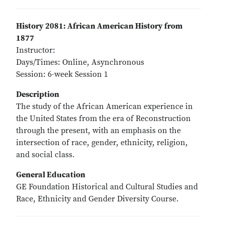
History 2081: African American History from
1877
Instructor:
Days/Times: Online, Asynchronous
Session: 6-week Session 1
Description
The study of the African American experience in
the United States from the era of Reconstruction
through the present, with an emphasis on the
intersection of race, gender, ethnicity, religion,
and social class.
General Education
GE Foundation Historical and Cultural Studies and
Race, Ethnicity and Gender Diversity Course.