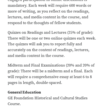
mandatory. Each week will require 600 words or
more of writing, as you reflect on the readings,
lectures, and media content in the course, and
respond to the thoughts of fellow students.
Quizzes on Readings and Lectures (25% of grade):
There will be one or two online quizzes each week.
The quizzes will ask you to report fully and
accurately on the content of readings, lectures,
and media content in the course.
Midterm and Final Examinations (20% and 20% of
grade): There will be a midterm and a final. Each
will require a comprehensive essay at least 6 to 8
pages in length, double-spaced.
General Education
GE Foundation Historical and Cultural Studies
Course.