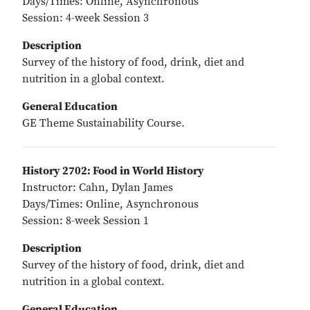
Days/Times: Online, Asynchronous
Session: 4-week Session 3
Description
Survey of the history of food, drink, diet and
nutrition in a global context.
General Education
GE Theme Sustainability Course.
History 2702: Food in World History
Instructor: Cahn, Dylan James
Days/Times: Online, Asynchronous
Session: 8-week Session 1
Description
Survey of the history of food, drink, diet and
nutrition in a global context.
General Education