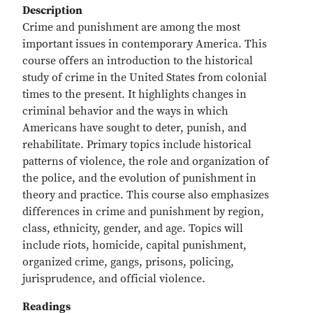
Description
Crime and punishment are among the most
important issues in contemporary America. This
course offers an introduction to the historical
study of crime in the United States from colonial
times to the present. It highlights changes in
criminal behavior and the ways in which
Americans have sought to deter, punish, and
rehabilitate. Primary topics include historical
patterns of violence, the role and organization of
the police, and the evolution of punishment in
theory and practice. This course also emphasizes
differences in crime and punishment by region,
class, ethnicity, gender, and age. Topics will
include riots, homicide, capital punishment,
organized crime, gangs, prisons, policing,
jurisprudence, and official violence.
Readings