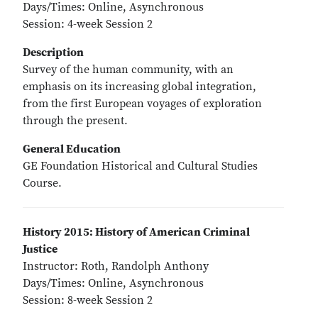
Days/Times: Online, Asynchronous
Session: 4-week Session 2
Description
Survey of the human community, with an
emphasis on its increasing global integration,
from the first European voyages of exploration
through the present.
General Education
GE Foundation Historical and Cultural Studies
Course.
History 2015: History of American Criminal
Justice
Instructor: Roth, Randolph Anthony
Days/Times: Online, Asynchronous
Session: 8-week Session 2