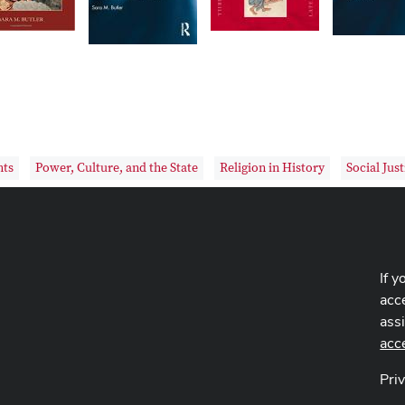
hts
Power, Culture, and the State
Religion in History
Social Just
If y
acce
ass
acc
Pri