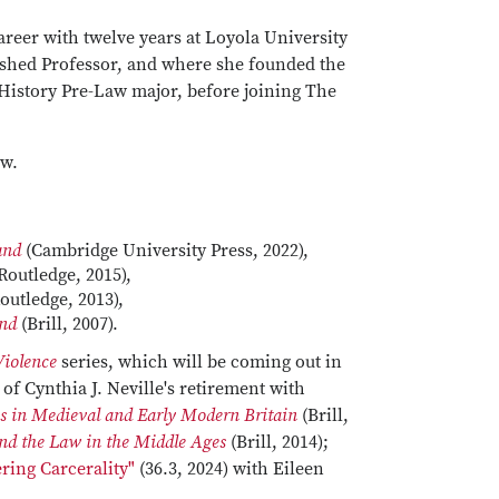
career with twelve years at Loyola University
uished Professor, and where she founded the
History Pre-Law major, before joining The
aw.
land
(Cambridge University Press, 2022),
Routledge, 2015),
outledge, 2013),
and
(Brill, 2007).
Violence
series, which will be coming out in
of Cynthia J. Neville's retirement with
s in Medieval and Early Modern Britain
(Brill,
nd the Law in the Middle Ages
(Brill, 2014);
ring Carcerality"
(36.3, 2024) with Eileen