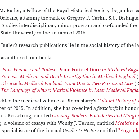
M. Butler, a Fellow of the Royal Historical Society, began her 
rleans, attaining the rank of Gregory F. Curtin, S.J., Disting
l Studies interdisciplinary minor program and co-founded the 
State University in the autumn of 2016.
 Butler’s research publications lie in the social history of the l
has authored four books:
Pain, Penance and Protest:
Peine Forte et Dure
in Medieval Eng
Forensic Medicine and Death Investigation in Medieval England
(
Divorce in Medieval England: From One to Two Persons at Law
(R
The Language of Abuse: Marital Violence in Later Medieval Engl
edited the medieval volume of Bloomsbury's
Cultural History of 
er of 2025. In addition, she has co-edited a
festschrift
in honor 
a J. Kesselring, entitled
Crossing Borders: Boundaries and Margin
; a volume of essays with Wendy J. Turner, entitled
Medicine a
 special issue of the journal
Gender & History
entitled
"Engende
s.