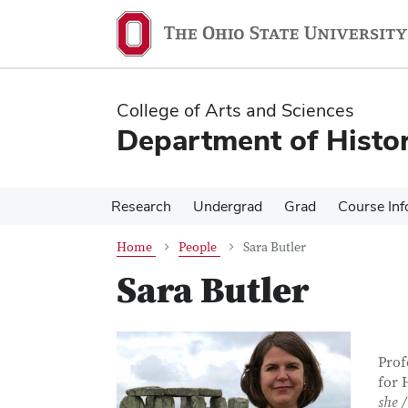
Skip
Skip
to
to
main
main
content
content
College of Arts and Sciences
Department of Histo
Research
Undergrad
Grad
Course Inf
Home
People
Sara Butler
Sara Butler
Con
Job T
Prof
for 
she /