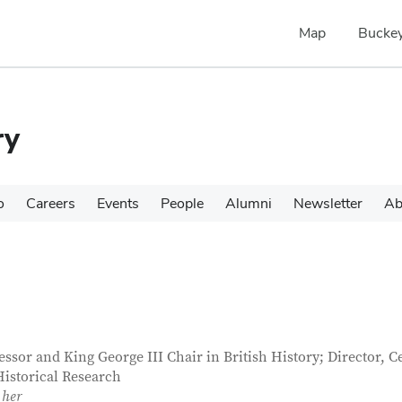
Map
Buckey
ry
o
Careers
Events
People
Alumni
Newsletter
Ab
tact Information
itle
essor and King George III Chair in British History; Director, C
Historical Research
 her