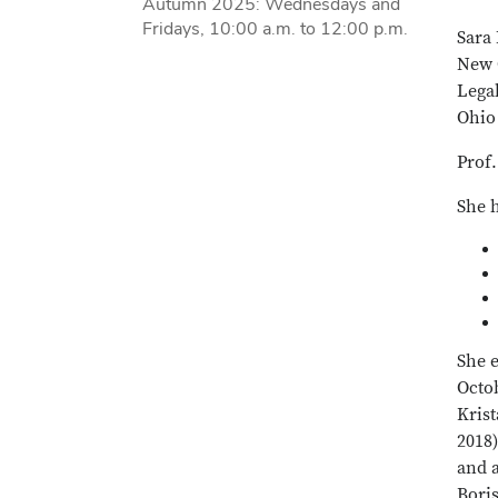
Autumn 2025: Wednesdays and
Fridays, 10:00 a.m. to 12:00 p.m.
Sara 
New O
Lega
Ohio 
Prof.
She 
She 
Octob
Krist
2018)
and a
Bori