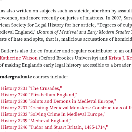
as also written on subjects such as suicide, abortion by assaul
lewomen, and more recently on juries of matrons. In 2007, Sar
can Society for Legal History for her article, “Degrees of culpa
dieval England,” (
Journal of Medieval and Early Modern Studies
3
sts of hate and spite, that is, malicious accusations of homici
 Butler is also the co-founder and regular contributor to an onl
Katherine Watson
(Oxford Brookes University) and
Krista J. K
of making England’s early legal history accessible to a broader
undergraduate
courses include:
History 2231 "The Crusades,"
History 2240 "Elizabethan England,"
History 3230 "Saints and Demons in Medieval Europe,"
History 3231 "Creating Medieval Monsters: Constructions of the
History 3232 "Solving Crime in Medieval Europe,"
History 3239 "Medieval England,"
History 3246 "Tudor and Stuart Britain, 1485-1714,"