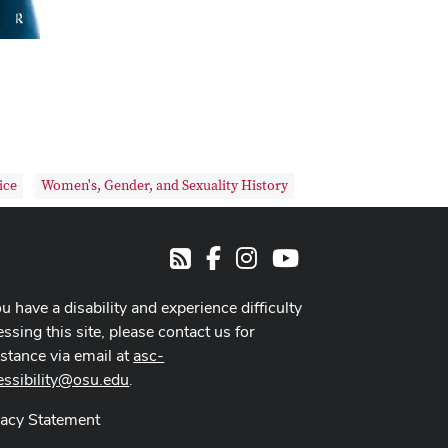
ice
Women's, Gender, and Sexuality History
Facebook
Instagram
Youtube
RSS
ou have a disability and experience difficulty
ssing this site, please contact us for
istance via email at
asc-
essibility@osu.edu
.
vacy Statement