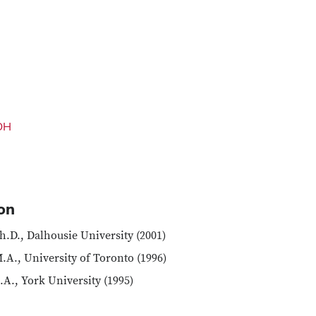
 OH
on
h.D., Dalhousie University (2001)
.A., University of Toronto (1996)
.A., York University (1995)