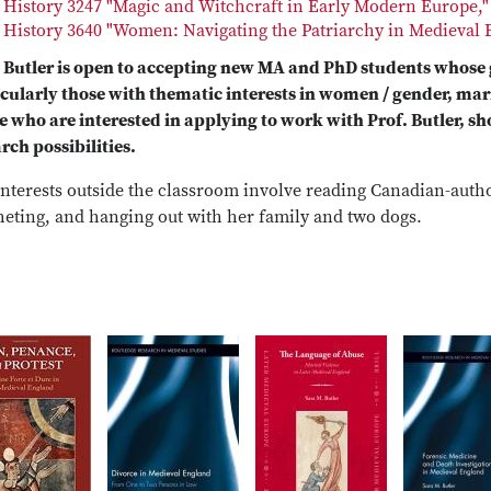
History 3247 "Magic and Witchcraft in Early Modern Europe,"
History 3640 "Women: Navigating the Patriarchy in Medieval 
. Butler is open to accepting new MA and PhD students whose
icularly those with thematic interests in women / gender, mar
 who are interested in applying to work with Prof. Butler, sho
rch possibilities.
nterests outside the classroom involve reading Canadian-author
heting, and hanging out with her family and two dogs.