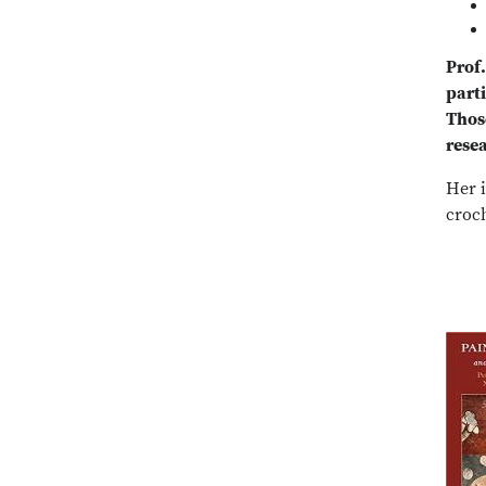
Prof
part
Those
resea
Her i
croc