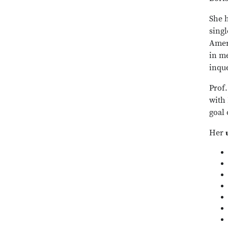
She h
sing
Ameri
in me
inque
Prof.
with
goal 
Her