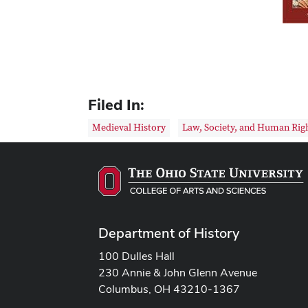
Filed In:
Medieval History
Law, Society, and Human Rig
Department of History
100 Dulles Hall
230 Annie & John Glenn Avenue
Columbus, OH 43210-1367