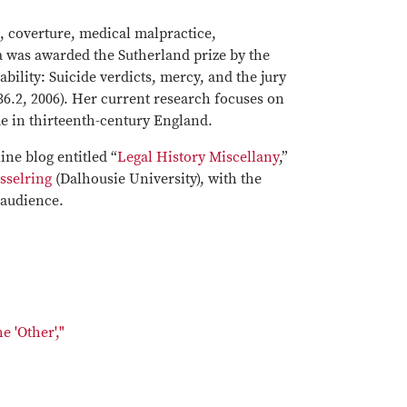
t, coverture, medical malpractice,
a was awarded the Sutherland prize by the
bility: Suicide verdicts, mercy, and the jury
6.2, 2006). Her current research focuses on
de in thirteenth-century England.
ine blog entitled “
Legal History Miscellany
,”
esselring
(Dalhousie University), with the
 audience.
 'Other',"