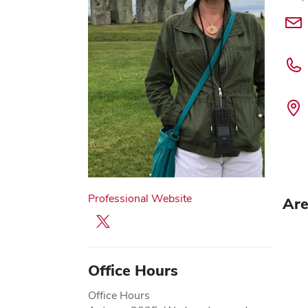
Professional Website
Are
X profile — external
Office Hours
Office Hours