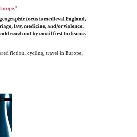
Europe."
 geographic focus is medieval England,
riage, law, medicine, and/or violence.
uld reach out by email first to discuss
ed fiction, cycling, travel in Europe,