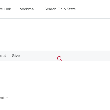
e Link
Webmail
Search Ohio State
Submit
Search
out
Give
Toggle
search
search
dialog
enter
Google Map