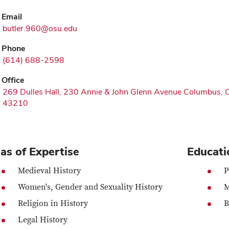
Email
butler.960@osu.edu
Phone
(614) 688-2598
Office
269 Dulles Hall, 230 Annie & John Glenn Avenue Columbus,
43210
as of Expertise
Educati
Medieval History
P
Women's, Gender and Sexuality History
M
Religion in History
B
Legal History