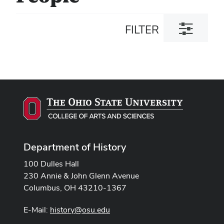
Toggle
FILTER
filter
dialog
Department of History
100 Dulles Hall
230 Annie & John Glenn Avenue
Columbus, OH 43210-1367
E-Mail:
history@osu.edu