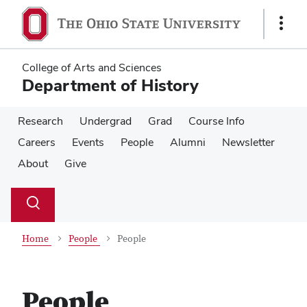
Skip
Skip
to
to
Show
main
main
Links
content
content
College of Arts and Sciences
Department of History
Research
Undergrad
Grad
Course Info
Careers
Events
People
Alumni
Newsletter
About
Give
Su
Search
Toggle
se
search
dialog
Home
People
People
People