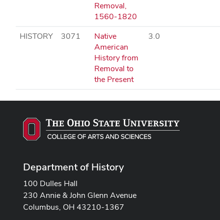
Removal,
1560-1820
HISTORY
3071
Native
3.0
American
History from
Removal to
the Present
Department of History
100 Dulles Hall
230 Annie & John Glenn Avenue
Columbus, OH 43210-1367