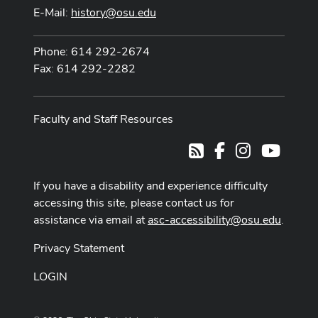
E-Mail:
history@osu.edu
Phone: 614 292-2674
Fax: 614 292-2282
Faculty and Staff Resources
Facebook
Instagram
Youtub
RSS
If you have a disability and experience difficulty
accessing this site, please contact us for
assistance via email at
asc-accessibility@osu.edu
.
Privacy Statement
LOGIN