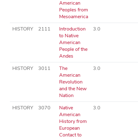
American
Peoples from
Mesoamerica
HISTORY
2111
Introduction
3.0
to Native
American
People of the
Andes
HISTORY
3011
The
3.0
American
Revolution
and the New
Nation
HISTORY
3070
Native
3.0
American
History from
European
Contact to