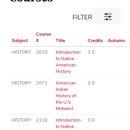
Toggle
FILTER
filter
dialog
Course
Subject
#
Title
Credits
Autumn
HISTORY
2070
Introduction
3.0
to Native
American
History
HISTORY
2071
American
3.0
Indian
History of
the U.S.
Midwest
HISTORY
2110
Introduction
3.0
to Native