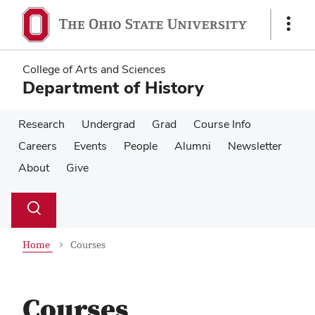
Skip
Skip
to
to
Show
main
main
Links
content
content
College of Arts and Sciences
Department of History
Research
Undergrad
Grad
Course Info
Careers
Events
People
Alumni
Newsletter
About
Give
Su
Search
Toggle
se
search
dialog
Home
Courses
Courses