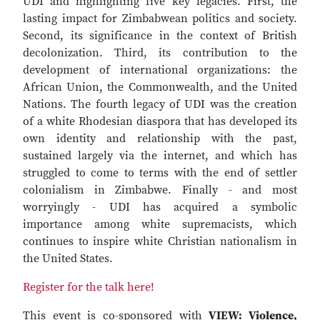
UDI and highlighting five key legacies. First, the
lasting impact for Zimbabwean politics and society.
Second, its significance in the context of British
decolonization. Third, its contribution to the
development of international organizations: the
African Union, the Commonwealth, and the United
Nations. The fourth legacy of UDI was the creation
of a white Rhodesian diaspora that has developed its
own identity and relationship with the past,
sustained largely via the internet, and which has
struggled to come to terms with the end of settler
colonialism in Zimbabwe. Finally - and most
worryingly - UDI has acquired a symbolic
importance among white supremacists, which
continues to inspire white Christian nationalism in
the United States.
Register for the talk here!
This event is co-sponsored with
VIEW: Violence,