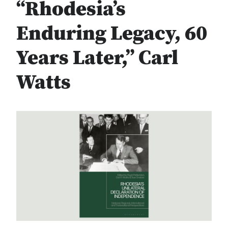
“Rhodesia’s
Enduring Legacy, 60
Years Later,” Carl
Watts