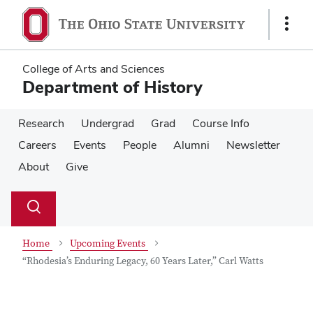
Skip
Skip
to
to
Show
main
main
Links
content
content
College of Arts and Sciences
Department of History
Research
Undergrad
Grad
Course Info
Careers
Events
People
Alumni
Newsletter
About
Give
Su
Search
Toggle
se
search
dialog
Home
Upcoming Events
“Rhodesia’s Enduring Legacy, 60 Years Later,” Carl Watts