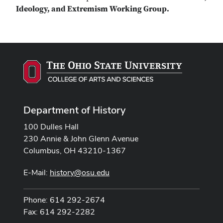
Ideology, and Extremism Working Group.
Department of History
100 Dulles Hall
230 Annie & John Glenn Avenue
Columbus, OH 43210-1367
E-Mail:
history@osu.edu
Phone: 614 292-2674
Fax: 614 292-2282