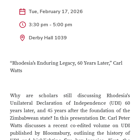
Tue, February 17, 2026
3:30 pm - 5:00 pm
Derby Hall 1039
“Rhodesia’s Enduring Legacy, 60 Years Later,” Carl
Watts
Why are scholars still discussing Rhodesia's
Unilateral Declaration of Independence (UDI) 60
years later, and 45 years after the foundation of the
Zimbabwean state? In this presentation Dr. Carl Peter
Watts discusses a recent co-edited volume on UDI
published by Bloomsbury, outlining the history of