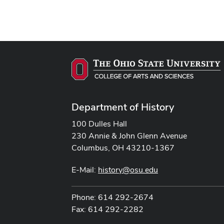
Department of History
100 Dulles Hall
230 Annie & John Glenn Avenue
Columbus, OH 43210-1367
E-Mail:
history@osu.edu
Phone: 614 292-2674
Fax: 614 292-2282