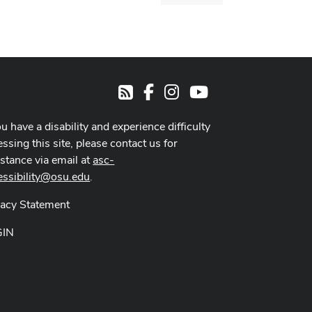
dialog
Facebook
Instagram
Youtube
RSS
ou have a disability and experience difficulty
ssing this site, please contact us for
istance via email at
asc-
essibility@osu.edu
.
vacy Statement
GIN