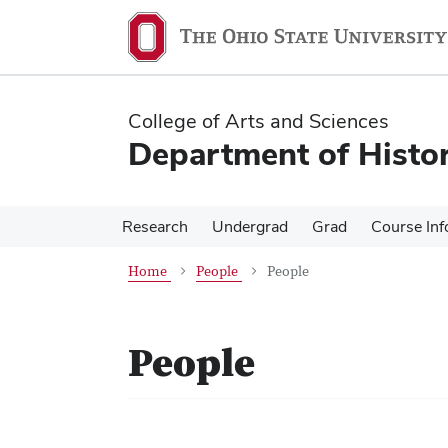
Skip
Skip
to
to
main
main
content
content
College of Arts and Sciences
Department of Histo
Research
Undergrad
Grad
Course Inf
Home
People
People
People