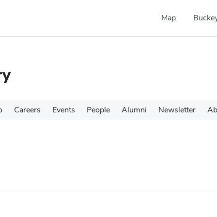
Map
Buckey
ry
o
Careers
Events
People
Alumni
Newsletter
Ab