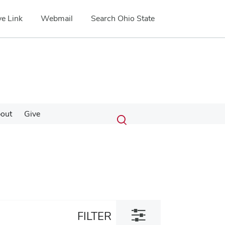
e Link
Webmail
Search Ohio State
Submit
Search
out
Give
Toggle
search
search
dialog
Toggle
FILTER
filter