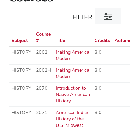
Toggle
FILTER
filter
dialog
Course
Subject
#
Title
Credits
Autum
HISTORY
2002
Making America
3.0
Modern
HISTORY
2002H
Making America
3.0
Modern
HISTORY
2070
Introduction to
3.0
Native American
History
HISTORY
2071
American Indian
3.0
History of the
U.S. Midwest