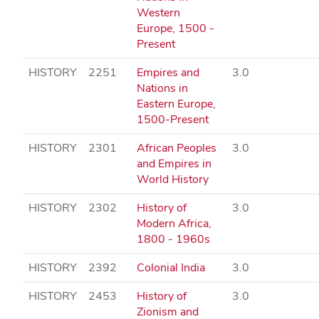
Western
Europe, 1500 -
Present
HISTORY
2251
Empires and
3.0
Nations in
Eastern Europe,
1500-Present
HISTORY
2301
African Peoples
3.0
and Empires in
World History
HISTORY
2302
History of
3.0
Modern Africa,
1800 - 1960s
HISTORY
2392
Colonial India
3.0
HISTORY
2453
History of
3.0
Zionism and