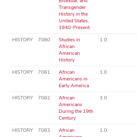
Bisexual, and
Transgender
History in the
United States,
1940-Present
HISTORY
7080
Studies in
1.0
African
American
History
HISTORY
7081
African
1.0
Americans in
Early America
HISTORY
7082
African
3.0
Americans
During the 19th
Century
HISTORY
7083
African
1.0
Americans