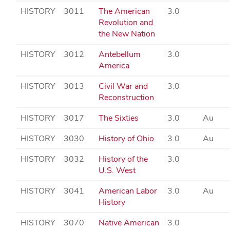
HISTORY
3011
The American
3.0
Revolution and
the New Nation
HISTORY
3012
Antebellum
3.0
America
HISTORY
3013
Civil War and
3.0
Reconstruction
HISTORY
3017
The Sixties
3.0
Au
HISTORY
3030
History of Ohio
3.0
Au
HISTORY
3032
History of the
3.0
U.S. West
HISTORY
3041
American Labor
3.0
Au
History
HISTORY
3070
Native American
3.0