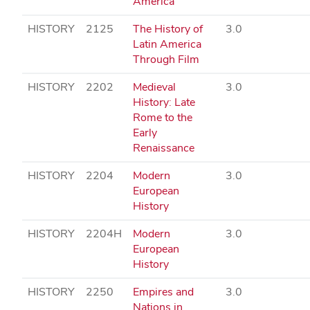
America
HISTORY
2125
The History of
3.0
Latin America
Through Film
HISTORY
2202
Medieval
3.0
History: Late
Rome to the
Early
Renaissance
HISTORY
2204
Modern
3.0
European
History
HISTORY
2204H
Modern
3.0
European
History
HISTORY
2250
Empires and
3.0
Nations in