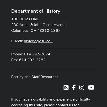
Department of History
100 Dulles Hall
230 Annie & John Glenn Avenue
Columbus, OH 43210-1367
E-Mail:
history@osu.edu
Phone: 614 292-2674
Fax: 614 292-2282
Faculty and Staff Resources
Facebook
Instagram
Youtub
RSS
If you have a disability and experience difficulty
accessing this site, please contact us for