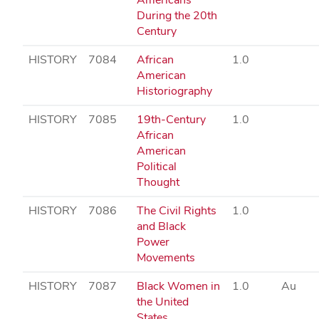
During the 20th
Century
HISTORY
7084
African
1.0
American
Historiography
HISTORY
7085
19th-Century
1.0
African
American
Political
Thought
HISTORY
7086
The Civil Rights
1.0
and Black
Power
Movements
HISTORY
7087
Black Women in
1.0
Au
the United
States