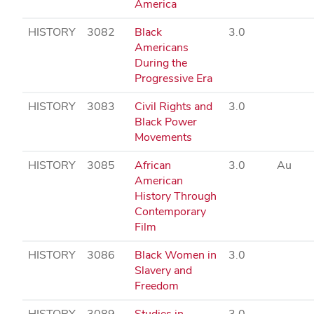
America
HISTORY
3082
Black
3.0
Americans
During the
Progressive Era
HISTORY
3083
Civil Rights and
3.0
Black Power
Movements
HISTORY
3085
African
3.0
Au
American
History Through
Contemporary
Film
HISTORY
3086
Black Women in
3.0
Slavery and
Freedom
HISTORY
3089
Studies in
3.0