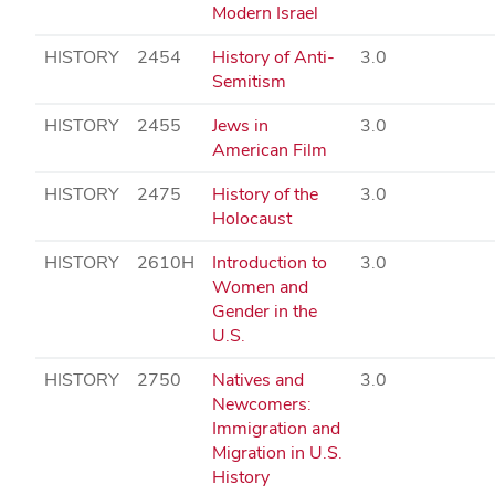
Modern Israel
HISTORY
2454
History of Anti-
3.0
Semitism
HISTORY
2455
Jews in
3.0
American Film
HISTORY
2475
History of the
3.0
Holocaust
HISTORY
2610H
Introduction to
3.0
Women and
Gender in the
U.S.
HISTORY
2750
Natives and
3.0
Newcomers:
Immigration and
Migration in U.S.
History