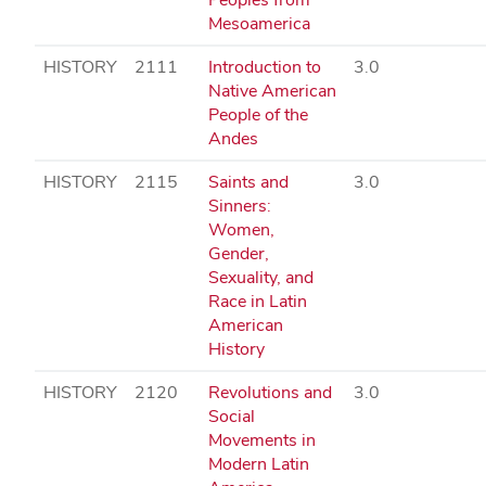
Mesoamerica
HISTORY
2111
Introduction to
3.0
Native American
People of the
Andes
HISTORY
2115
Saints and
3.0
Sinners:
Women,
Gender,
Sexuality, and
Race in Latin
American
History
HISTORY
2120
Revolutions and
3.0
Social
Movements in
Modern Latin