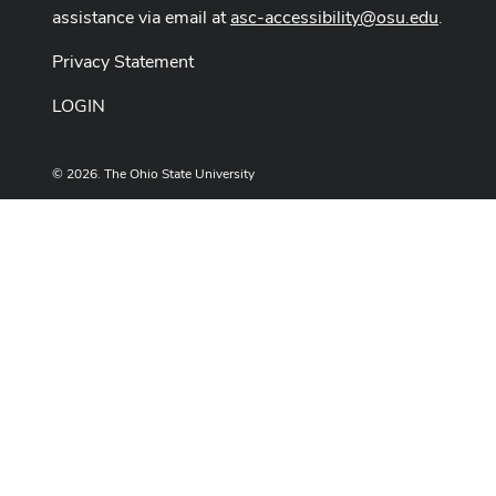
assistance via email at
asc-accessibility@osu.edu
.
Privacy Statement
LOGIN
© 2026. The Ohio State University
Designed and built by
ASCTech Web Services