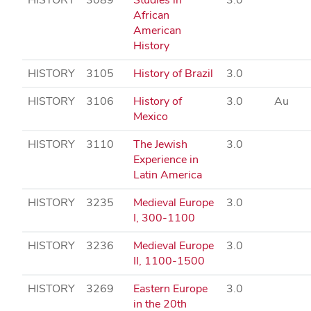
African
American
History
HISTORY
3105
History of Brazil
3.0
HISTORY
3106
History of
3.0
Au
Mexico
HISTORY
3110
The Jewish
3.0
Experience in
Latin America
HISTORY
3235
Medieval Europe
3.0
I, 300-1100
HISTORY
3236
Medieval Europe
3.0
II, 1100-1500
HISTORY
3269
Eastern Europe
3.0
in the 20th