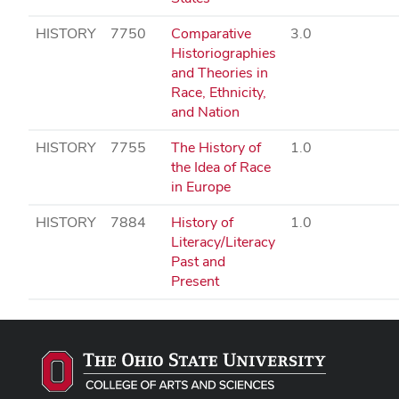
HISTORY
7750
Comparative
3.0
Historiographies
and Theories in
Race, Ethnicity,
and Nation
HISTORY
7755
The History of
1.0
the Idea of Race
in Europe
HISTORY
7884
History of
1.0
Literacy/Literacy
Past and
Present