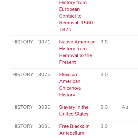
History from
European
Contact to
Removal, 1560-
1820
HISTORY
3071
Native American
3.0
History from
Removal to the
Present
HISTORY
3075
Mexican
3.0
American
Chicano/a
History
HISTORY
3080
Slavery in the
3.0
Au
United States
HISTORY
3081
Free Blacks in
3.0
Antebellum