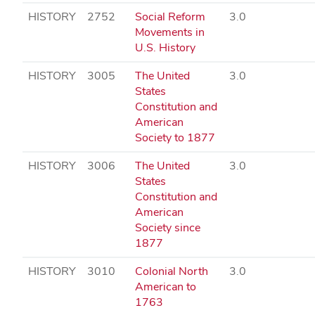
HISTORY
2752
Social Reform
3.0
Movements in
U.S. History
HISTORY
3005
The United
3.0
States
Constitution and
American
Society to 1877
HISTORY
3006
The United
3.0
States
Constitution and
American
Society since
1877
HISTORY
3010
Colonial North
3.0
American to
1763