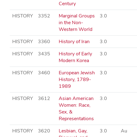
Century
HISTORY
3352
Marginal Groups
3.0
in the Non-
Western World
HISTORY
3360
History of Iran
3.0
HISTORY
3435
History of Early
3.0
Modern Korea
HISTORY
3460
European Jewish
3.0
History, 1789-
1989
HISTORY
3612
Asian American
3.0
Women: Race,
Sex, &
Representations
HISTORY
3620
Lesbian, Gay,
3.0
Au