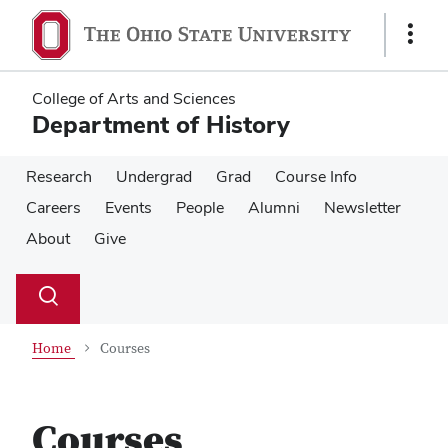
Skip
Skip
to
to
Show
main
main
Links
content
content
College of Arts and Sciences
Department of History
Research
Undergrad
Grad
Course Info
Careers
Events
People
Alumni
Newsletter
About
Give
Su
Search
Toggle
se
search
dialog
Home
Courses
Courses