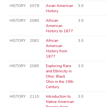
HISTORY
2079
Asian American
3.0
History
HISTORY
2080
African
3.0
American
History to 1877
HISTORY
2081
African
3.0
American
History from
1877
HISTORY
2085
Exploring Race
3.0
and Ethnicity in
Ohio: Black
Ohio in the 19th
Century
HISTORY
2110
Introduction to
3.0
Native American
Peoples from